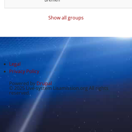
Show all groups
Legal
Privacy Policy
Powered by
Drupal
© 2025 Live-system Lisamission.org All rights
reserved.