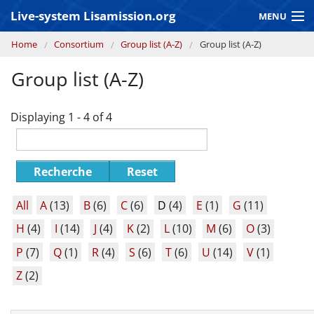
Skip to main content
Live-system Lisamission.org
MENU
You are here
Home
Consortium
Group list (A-Z)
Group list (A-Z)
GRAVITATIONAL WAVE ASTRONOMY
Group list (A-Z)
LISA PATHFINDER
Displaying 1 - 4 of 4
Recherche
Reset
All
A
(13)
B
(6)
C
(6)
D
(4)
E
(1)
G
(11)
H
(4)
I
(14)
J
(4)
K
(2)
L
(10)
M
(6)
O
(3)
P
(7)
Q
(1)
R
(4)
S
(6)
T
(6)
U
(14)
V
(1)
Z
(2)