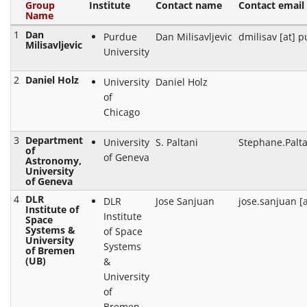
Group
Institute
Contact name
Contact email
Name
1
Dan
Purdue
Dan Milisavljevic
dmilisav [at] 
Milisavljevic
University
2
Daniel Holz
University
Daniel Holz
of
Chicago
3
Department
University
S. Paltani
Stephane.Palta
of
of Geneva
Astronomy,
University
of Geneva
4
DLR
DLR
Jose Sanjuan
jose.sanjuan [a
Institute of
Institute
Space
Systems &
of Space
University
Systems
of Bremen
(UB)
&
University
of
Bremen