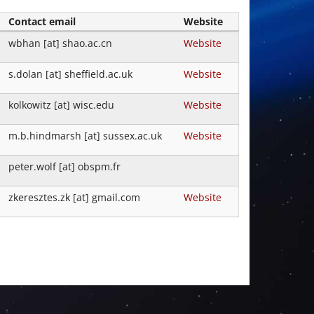
Contact email
Website
wbhan [at] shao.ac.cn
Website
s.dolan [at] sheffield.ac.uk
Website
kolkowitz [at] wisc.edu
Website
m.b.hindmarsh [at] sussex.ac.uk
Website
peter.wolf [at] obspm.fr
zkeresztes.zk [at] gmail.com
Website