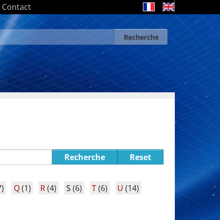
Contact
Recherche
Search form
Recherche
Recherche
Reset
)
Q
(1)
R
(4)
S
(6)
T
(6)
U
(14)