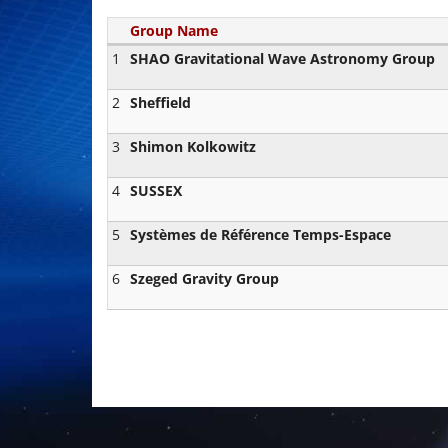
Group Name
1
SHAO Gravitational Wave Astronomy Group
2
Sheffield
3
Shimon Kolkowitz
4
SUSSEX
5
Systèmes de Référence Temps-Espace
6
Szeged Gravity Group