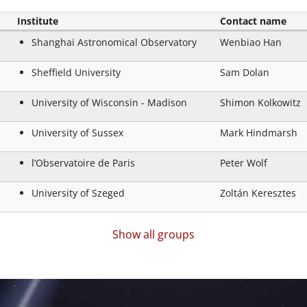
Institute
Contact name
Shanghai Astronomical Observatory
Wenbiao Han
Sheffield University
Sam Dolan
University of Wisconsin - Madison
Shimon Kolkowitz
University of Sussex
Mark Hindmarsh
l’Observatoire de Paris
Peter Wolf
University of Szeged
Zoltán Keresztes
Show all groups