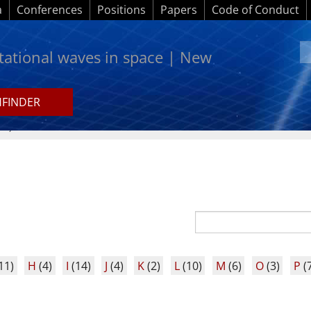
a
Conferences
Positions
Papers
Code of Conduct
itational waves in space | New
HFINDER
A-Z)
11)
H
(4)
I
(14)
J
(4)
K
(2)
L
(10)
M
(6)
O
(3)
P
(7