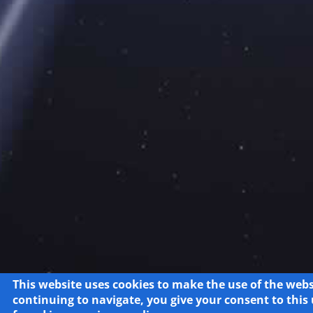
This website uses cookies to make the use of the webs
continuing to navigate, you give your consent to this