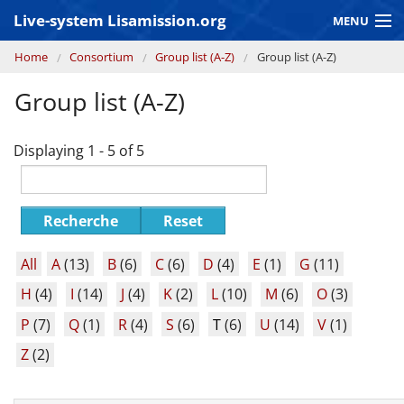
Skip to main content
Live-system Lisamission.org
MENU
You are here
Home
Consortium
Group list (A-Z)
Group list (A-Z)
GRAVITATIONAL WAVE ASTRONOMY
Group list (A-Z)
LISA PATHFINDER
Displaying 1 - 5 of 5
Recherche
Reset
All
A
(13)
B
(6)
C
(6)
D
(4)
E
(1)
G
(11)
H
(4)
I
(14)
J
(4)
K
(2)
L
(10)
M
(6)
O
(3)
P
(7)
Q
(1)
R
(4)
S
(6)
T
(6)
U
(14)
V
(1)
Z
(2)