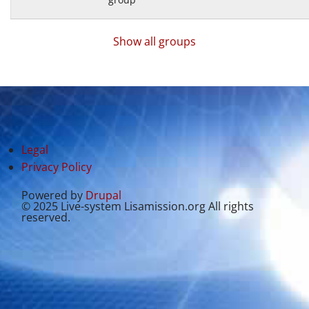
Show all groups
Legal
Privacy Policy
Powered by
Drupal
© 2025 Live-system Lisamission.org All rights
reserved.