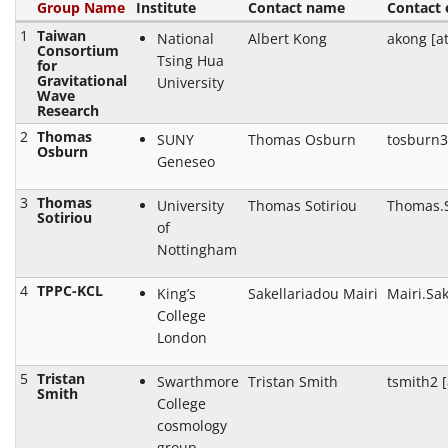
Group Name
Institute
Contact name
Contact 
1
Taiwan
National
Albert Kong
akong [a
Consortium
Tsing Hua
for
Gravitational
University
Wave
Research
2
Thomas
SUNY
Thomas Osburn
tosburn3
Osburn
Geneseo
3
Thomas
University
Thomas Sotiriou
Thomas.S
Sotiriou
of
Nottingham
4
TPPC-KCL
King’s
Sakellariadou Mairi
Mairi.Sak
College
London
5
Tristan
Swarthmore
Tristan Smith
tsmith2 
Smith
College
cosmology
group