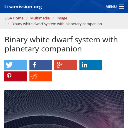
Skip to main content
Lisamission.org
MENU
You are here
LISA Home
Multimedia
Image
LISA MISSION
Binary white dwarf system with planetary companion
LISA Pathfinder
Binary white dwarf system with
GRAVITATIONAL WAVE ASTRONOMY
planetary companion
CONTEXT 2030
Consortium