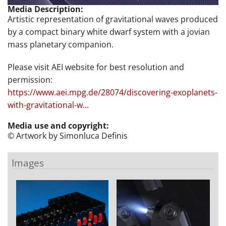
Media Description:
Artistic representation of gravitational waves produced
by a compact binary white dwarf system with a jovian
mass planetary companion.
Please visit AEI website for best resolution and
permission:
https://www.aei.mpg.de/28074/discovering-exoplanets-
with-gravitational-w...
Media use and copyright:
© Artwork by Simonluca Definis
Images