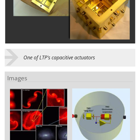
One of LTP's capacitive actuators
Images