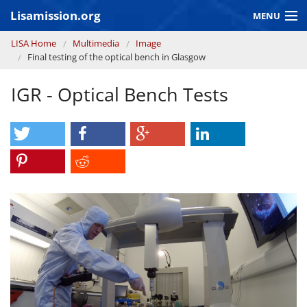
Skip to main content
Lisamission.org
MENU
You are here
LISA Home
Multimedia
Image
LISA MISSION
Final testing of the optical bench in Glasgow
LISA Pathfinder
IGR - Optical Bench Tests
GRAVITATIONAL WAVE ASTRONOMY
CONTEXT 2030
Consortium