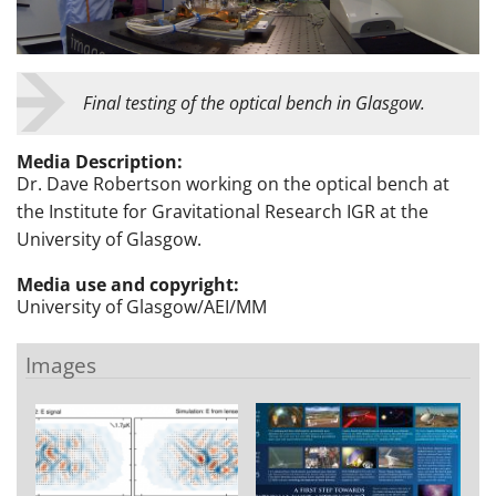
Final testing of the optical bench in Glasgow.
Media Description:
Dr. Dave Robertson working on the optical bench at
the Institute for Gravitational Research IGR at the
University of Glasgow.
Media use and copyright:
University of Glasgow/AEI/MM
Images