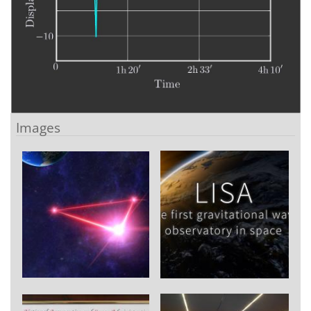
Images