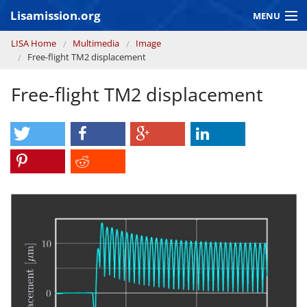
Skip to main content
Lisamission.org
MENU
You are here
LISA Home
Multimedia
Image
LISA MISSION
Free-flight TM2 displacement
LISA Pathfinder
Free-flight TM2 displacement
GRAVITATIONAL WAVE ASTRONOMY
CONTEXT 2030
Consortium