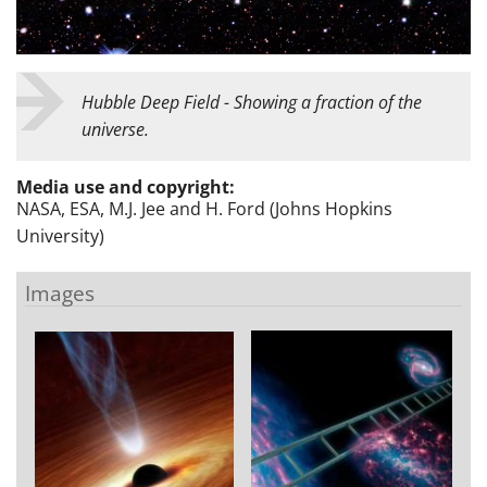
Hubble Deep Field - Showing a fraction of the
universe.
Media use and copyright:
NASA, ESA, M.J. Jee and H. Ford (Johns Hopkins
University)
Images