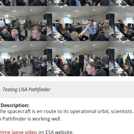
Testing LISA Pathfinder
 Description:
the spacecraft is en route to its operational orbit, scientis
A Pathfinder is working well.
time lapse video
on ESA website.