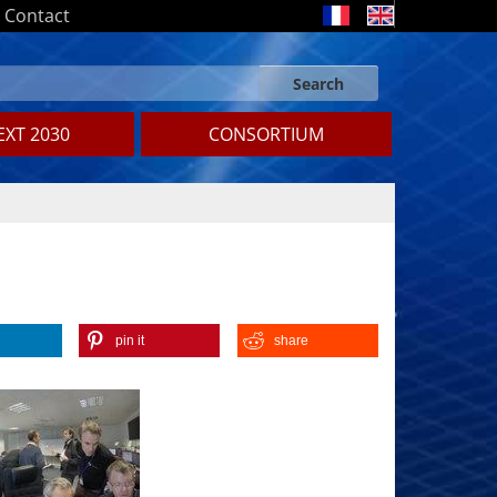
Contact
Search
Search form
Search
XT 2030
CONSORTIUM
pin it
share