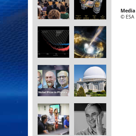
Media
© ESA