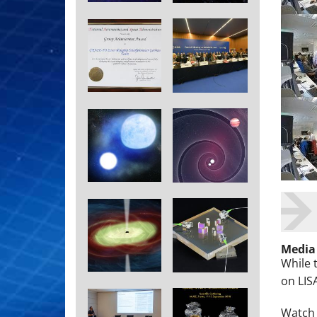
Media
While 
on LIS
Watch