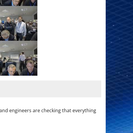
ts and engineers are checking that everything