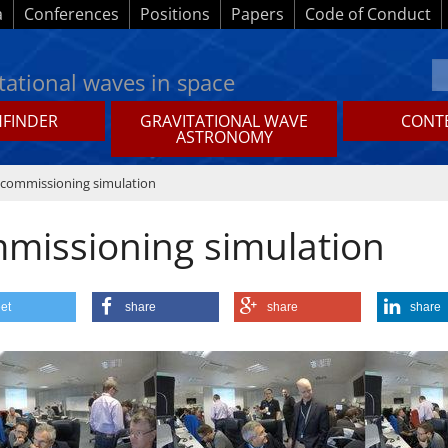
a
Conferences
Positions
Papers
Code of Conduct
tational waves in space
HFINDER
GRAVITATIONAL WAVE
CONTE
ASTRONOMY
 commissioning simulation
mmissioning simulation
et
share
share
share