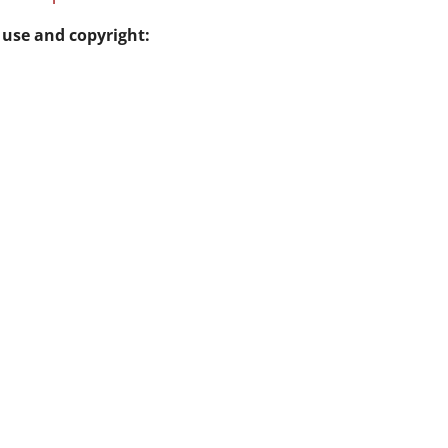
 use and copyright: