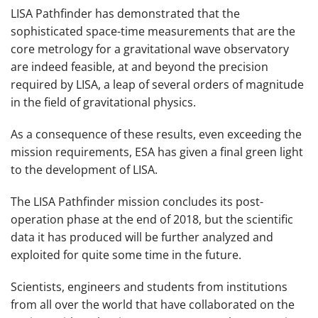
LISA Pathfinder has demonstrated that the
sophisticated space-time measurements that are the
core metrology for a gravitational wave observatory
are indeed feasible, at and beyond the precision
required by LISA, a leap of several orders of magnitude
in the field of gravitational physics.
As a consequence of these results, even exceeding the
mission requirements, ESA has given a final green light
to the development of LISA.
The LISA Pathfinder mission concludes its post-
operation phase at the end of 2018, but the scientific
data it has produced will be further analyzed and
exploited for quite some time in the future.
Scientists, engineers and students from institutions
from all over the world that have collaborated on the