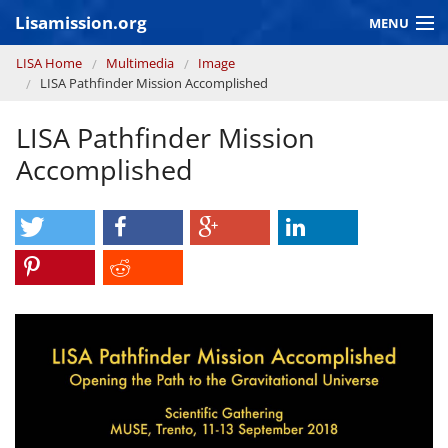
Skip to main content
Lisamission.org
MENU
You are here
LISA Home
Multimedia
Image
LISA MISSION
LISA Pathfinder Mission Accomplished
LISA Pathfinder
LISA Pathfinder Mission
GRAVITATIONAL WAVE ASTRONOMY
Accomplished
CONTEXT 2030
Consortium