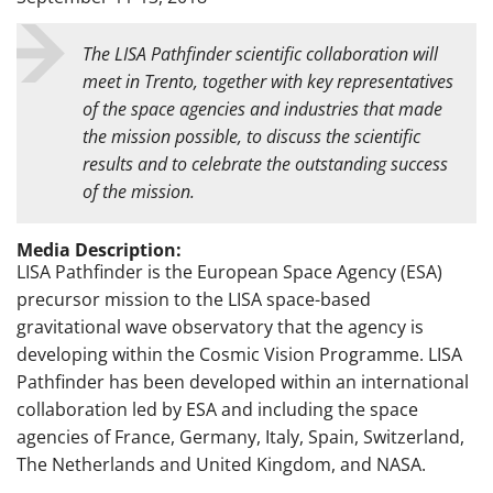
The LISA Pathfinder scientific collaboration will
meet in Trento, together with key representatives
of the space agencies and industries that made
the mission possible, to discuss the scientific
results and to celebrate the outstanding success
of the mission.
Media Description:
LISA Pathfinder is the European Space Agency (ESA)
precursor mission to the LISA space-based
gravitational wave observatory that the agency is
developing within the Cosmic Vision Programme. LISA
Pathfinder has been developed within an international
collaboration led by ESA and including the space
agencies of France, Germany, Italy, Spain, Switzerland,
The Netherlands and United Kingdom, and NASA.