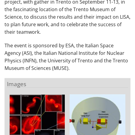
project, with gather in Trento on September 11-13, in
the fascinating location of the Trento Museum of
Science, to discuss the results and their impact on LISA,
to plan future work, and to celebrate the success of
their teamwork.
The event is sponsored by ESA, the Italian Space
Agency (ASI), the Italian National Institute for Nuclear
Physics (INFN), the University of Trento and the Trento
Museum of Sciences (MUSE).
Images