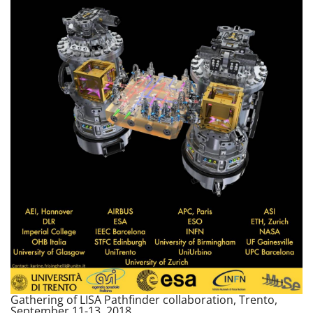
Gathering of LISA Pathfinder collaboration, Trento,
September 11-13, 2018