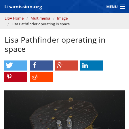
Skip to main content
Lisamission.org
MENU
You are here
LISA Home
Multimedia
Image
LISA MISSION
Lisa Pathfinder operating in space
LISA Pathfinder
Lisa Pathfinder operating in
GRAVITATIONAL WAVE ASTRONOMY
space
CONTEXT 2030
Consortium