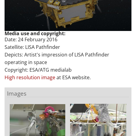
Media use and copyright:
Date: 24 February 2016
Satellite: LISA Pathfinder
Depicts: Artist's impression of LISA Pathfinder
operating in space
Copyright: ESA/ATG medialab
High resolution image
at ESA website.
Images