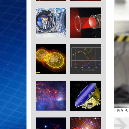
LISA P