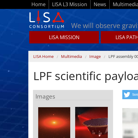
Skip to main content
Home
LISA L3 Mission
News
Multimedi
We will observe gravi
LISA MISSION
LISA PAT
Lisamission.org
You are here
LISA Home
Multimedia
Image
LPF assembly 0
LPF scientific paylo
Images
twe