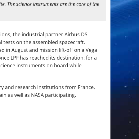
te. The science instruments are the core of the
ions, the industrial partner Airbus DS
l tests on the assembled spacecraft.
 in August and mission lift-off on a Vega
nce LPF has reached its destination: for a
n science instruments on board while
ry and research institutions from France,
in as well as NASA participating.