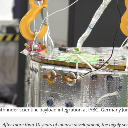
athfinder scientific payload integration at IABG, Germany Ju
After more than 10 years of intense development, the highly sens