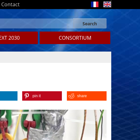
Contact
Search
Search form
Search
XT 2030
CONSORTIUM
pin it
share