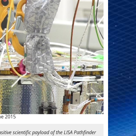
ne 2015
itive scientific payload of the LISA Pathfinder