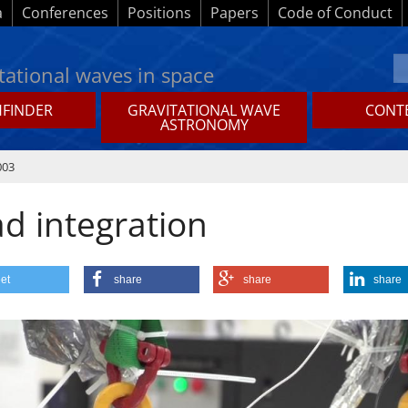
a
Conferences
Positions
Papers
Code of Conduct
tational waves in space
HFINDER
GRAVITATIONAL WAVE
CONTE
ASTRONOMY
003
ad integration
et
share
share
share