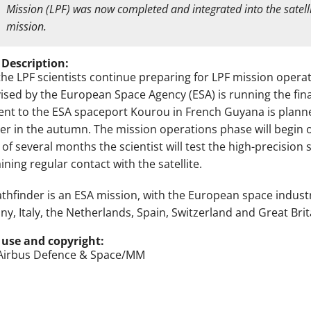
Mission (LPF) was now completed and integrated into the satelli
mission.
 Description:
the LPF scientists continue preparing for LPF mission operat
ised by the European Space Agency (ESA) is running the fina
nt to the ESA spaceport Kourou in French Guyana is planned
er in the autumn. The mission operations phase will begin o
 of several months the scientist will test the high-precisio
ning regular contact with the satellite.
athfinder is an ESA mission, with the European space indust
y, Italy, the Netherlands, Spain, Switzerland and Great Brita
 use and copyright:
Airbus Defence & Space/MM