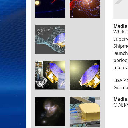
Media
While 
superv
Shipme
launch
period
maintai
LISA P
German
Media
© AEI/