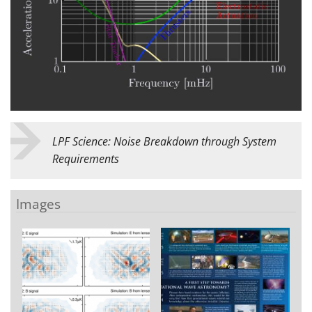
LPF Science: Noise Breakdown through System
Requirements
Images