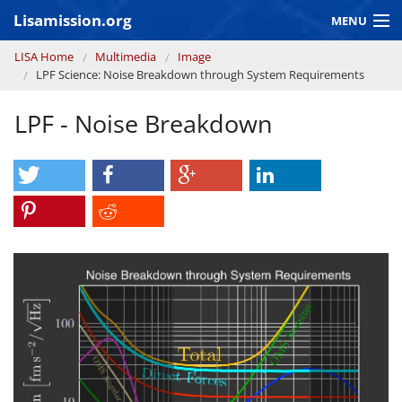
Skip to main content
Lisamission.org
MENU
You are here
LISA Home
Multimedia
Image
LISA MISSION
LPF Science: Noise Breakdown through System Requirements
LISA Pathfinder
LPF - Noise Breakdown
GRAVITATIONAL WAVE ASTRONOMY
CONTEXT 2030
Consortium