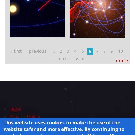
Pages
« first
‹ previous
…
2
3
4
5
6
7
8
9
10
…
next ›
last »
more
Legal
Privacy Policy
This website uses cookies to make the use of the
Powered by
Drupal
website safer and more effective. By continuing to
© 2025 Lisamission.org All rights reserved.