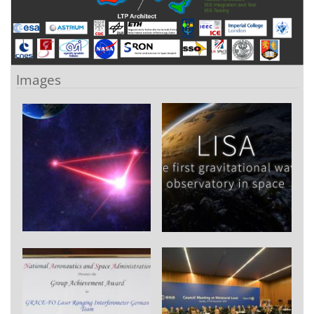
Images