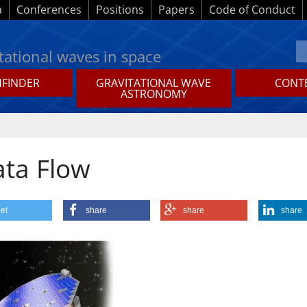
a
Conferences
Positions
Papers
Code of Conduct
tational waves in space
HFINDER
GRAVITATIONAL WAVE
CONTE
ASTRONOMY
ata Flow
et
share
share
share