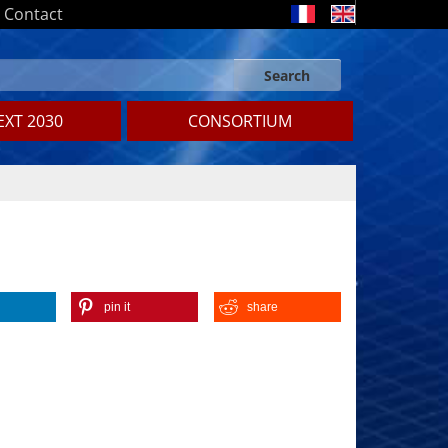
Contact
Search
Search form
Search
XT 2030
CONSORTIUM
pin it
share