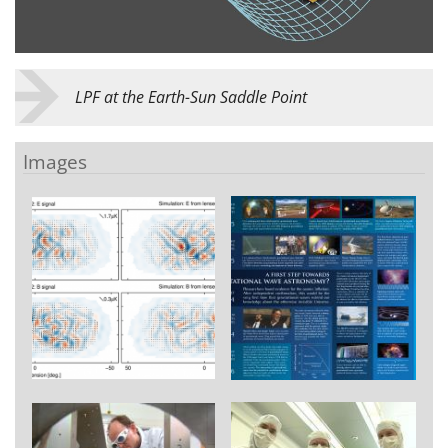
LPF at the Earth-Sun Saddle Point
Images