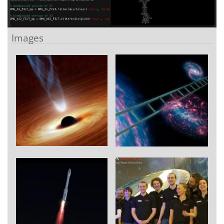
Images