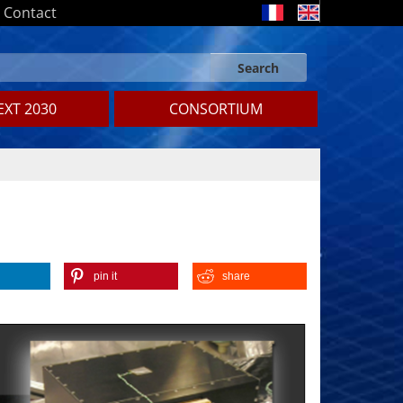
Contact
Search
Search form
Search
XT 2030
CONSORTIUM
pin it
share