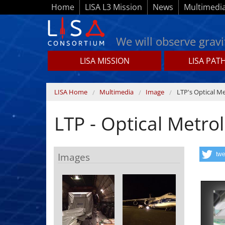
Skip to main content
Home
LISA L3 Mission
News
Multimedi
We will observe gravi
LISA MISSION
LISA PAT
Lisamission.org
You are here
LISA Home
Multimedia
Image
LTP's Optical M
LTP - Optical Metro
Images
twe