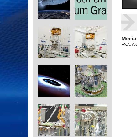
Media
ESA/As