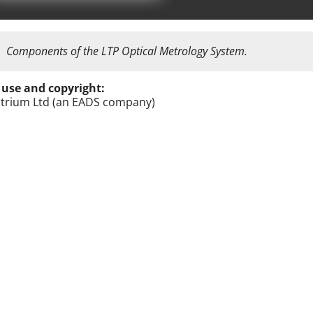
Components of the LTP Optical Metrology System.
 use and copyright:
trium Ltd (an EADS company)