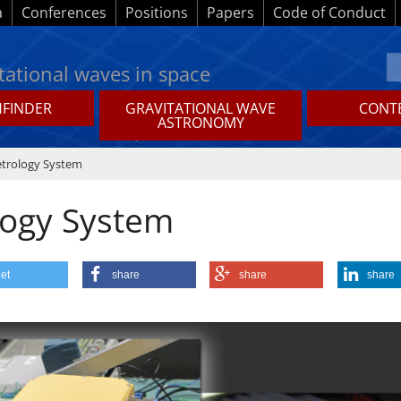
a
Conferences
Positions
Papers
Code of Conduct
tational waves in space
HFINDER
GRAVITATIONAL WAVE
CONTE
ASTRONOMY
etrology System
logy System
et
share
share
share