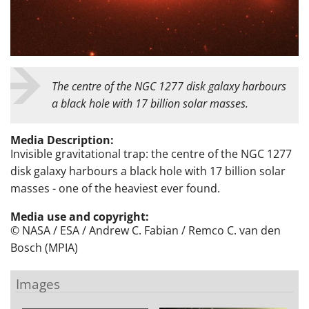
The centre of the NGC 1277 disk galaxy harbours
a black hole with 17 billion solar masses.
Media Description:
Invisible gravitational trap: the centre of the NGC 1277
disk galaxy harbours a black hole with 17 billion solar
masses - one of the heaviest ever found.
Media use and copyright:
© NASA / ESA / Andrew C. Fabian / Remco C. van den
Bosch (MPIA)
Images