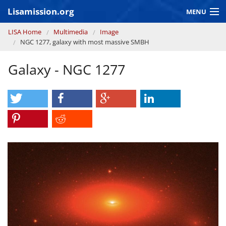
Skip to main content
Lisamission.org
MENU
You are here
LISA Home
Multimedia
Image
LISA MISSION
NGC 1277, galaxy with most massive SMBH
LISA Pathfinder
Galaxy - NGC 1277
GRAVITATIONAL WAVE ASTRONOMY
CONTEXT 2030
Consortium