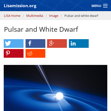
Skip to main content
Lisamission.org
MENU
You are here
LISA Home
Multimedia
Image
Pulsar and white dwarf
LISA MISSION
Pulsar and White Dwarf
LISA Pathfinder
GRAVITATIONAL WAVE ASTRONOMY
CONTEXT 2030
Consortium