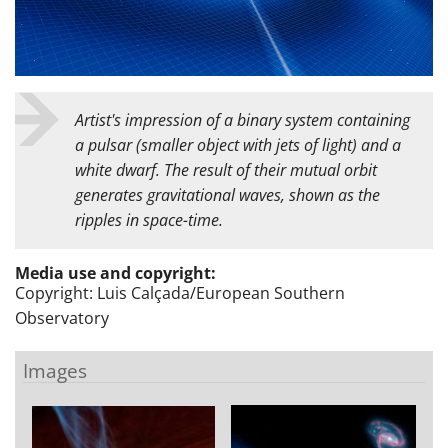
Artist's impression of a binary system containing
a pulsar (smaller object with jets of light) and a
white dwarf. The result of their mutual orbit
generates gravitational waves, shown as the
ripples in space-time.
Media use and copyright:
Copyright: Luis Calçada/European Southern
Observatory
Images