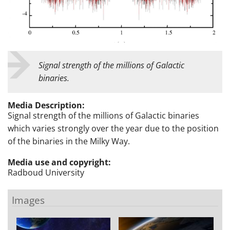
Signal strength of the millions of Galactic
binaries.
Media Description:
Signal strength of the millions of Galactic binaries
which varies strongly over the year due to the position
of the binaries in the Milky Way.
Media use and copyright:
Radboud University
Images