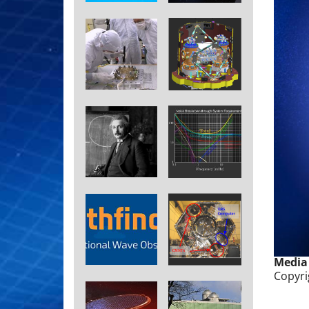
Media
Copyri