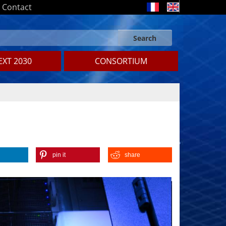
Contact
Search
Search form
Search
XT 2030
CONSORTIUM
pin it
share