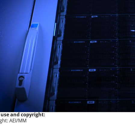
 use and copyright:
ght: AEI/MM