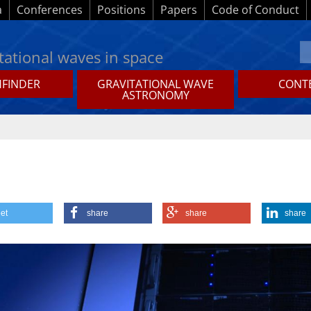
a
Conferences
Positions
Papers
Code of Conduct
tational waves in space
HFINDER
GRAVITATIONAL WAVE
CONTE
ASTRONOMY
et
share
share
share