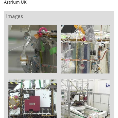
Astrium UK
Images