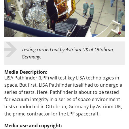
Testing carried out by Astrium UK at Ottobrun,
Germany.
Media Description:
LISA Pathfinder (LPF) will test key LISA technologies in
space. But first, LISA Pathfinder itself had to undergo a
series of tests. Here, Pathfinder is about to be tested
for vacuum integrity in a series of space environment
tests conducted in Ottobrun, Germany by Astrium UK,
the prime contractor for the LPF spacecraft.
Media use and copyright: