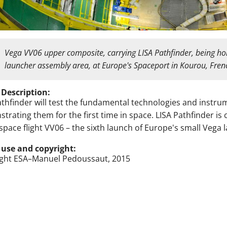
Vega VV06 upper composite, carrying LISA Pathfinder, being hois
launcher assembly area, at Europe's Spaceport in Kourou, Fr
 Description:
athfinder will test the fundamental technologies and instr
trating them for the first time in space. LISA Pathfinder is
space flight VV06 – the sixth launch of Europe's small Vega
 use and copyright:
ght ESA–Manuel Pedoussaut, 2015