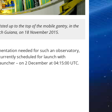
ted up to the top of the mobile gantry, in the
ench Guiana, on 18 November 2015.
umentation needed for such an observatory,
 currently scheduled for launch with
 launcher – on 2 December at 04:15:00 UTC.