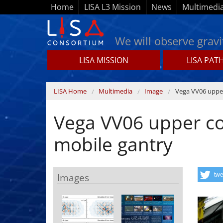
Skip to main content
Home
LISA L3 Mission
News
Multimedi
We will observe gravi
LISA MISSION
LISA PAT
Lisamission.org
You are here
LISA Home
Multimedia
Image
Vega VV06 upper
Vega VV06 upper co
mobile gantry
Images
twe