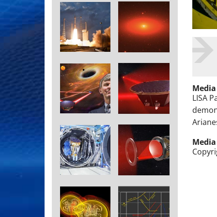
Media
LISA P
demons
Ariane
Media
Copyri