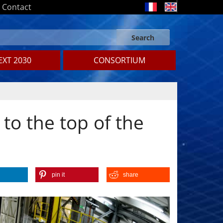
Contact
Search
Search form
Search
XT 2030
CONSORTIUM
to the top of the
pin it
share