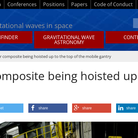
a
Conferences
Positions
Papers
Code of Conduct
tational waves in space
HFINDER
GRAVITATIONAL WAVE
CONTE
ASTRONOMY
 composite being hoisted up to the top of the mobile gantry
mposite being hoisted up 
et
share
share
share