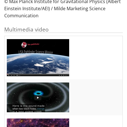
© Max Planck Institute for Gravitational Physics (Albert
Einstein Institute/AEI) / Milde Marketing Science
Communication
Multimedia video