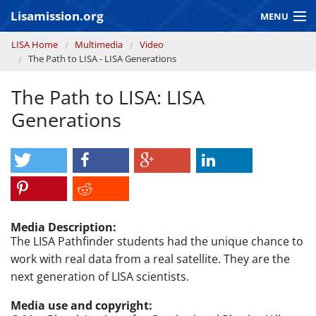
Skip to main content
Lisamission.org
MENU
You are here
LISA Home
Multimedia
Video
LISA MISSION
The Path to LISA - LISA Generations
LISA Pathfinder
The Path to LISA: LISA
GRAVITATIONAL WAVE ASTRONOMY
Generations
CONTEXT 2030
Consortium
Media Description:
The LISA Pathfinder students had the unique chance to
work with real data from a real satellite. They are the
next generation of LISA scientists.
Media use and copyright: