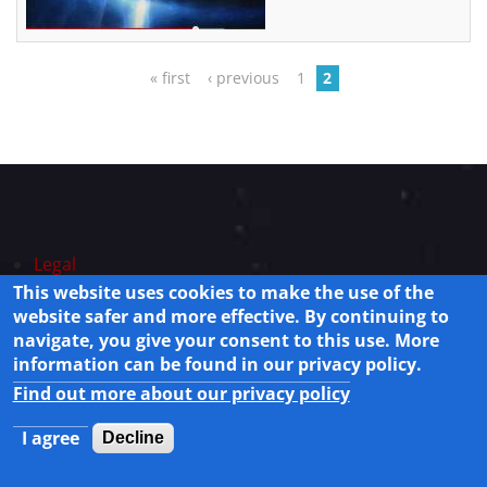
Pages
« first
‹ previous
1
2
Legal
Privacy Policy
This website uses cookies to make the use of the
website safer and more effective. By continuing to
Powered by
Drupal
navigate, you give your consent to this use. More
© 2025 Lisamission.org All rights reserved.
information can be found in our privacy policy.
Find out more about our privacy policy
I agree
Decline