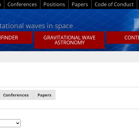
a
Conferences
Positions
Papers
Code of Conduct
tational waves in space
HFINDER
GRAVITATIONAL WAVE
CONTE
ASTRONOMY
Conferences
Papers