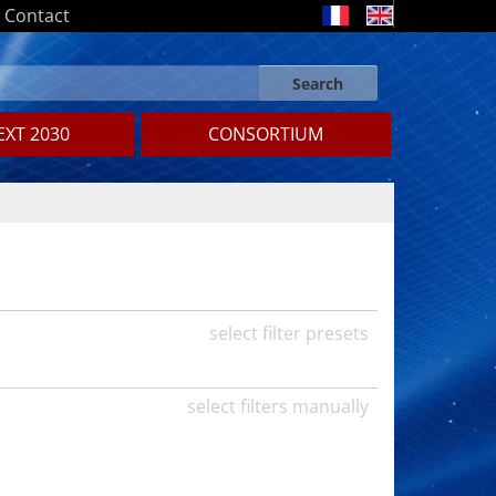
Contact
Search
Search form
Search
XT 2030
CONSORTIUM