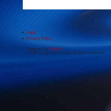
Legal
Privacy Policy
Powered by
Drupal
© 2025 Lisamission.org All rights reserved.