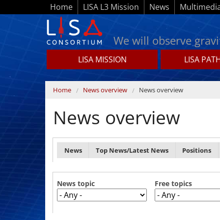
Skip to main content
Home
LISA L3 Mission
News
Multimedi
We will observe gravi
LISA MISSION
LISA PAT
Lisamission.org
You are here
Home
News overview
News overview
News overview
Primary tabs
News
Top News/Latest News
Positions
News topic
Free topics