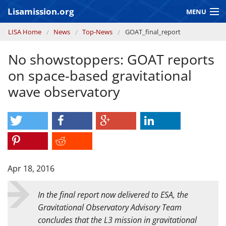
Skip to main content
Lisamission.org
MENU
You are here
LISA Home
News
Top-News
GOAT_final_report
LISA MISSION
No showstoppers: GOAT reports
LISA Pathfinder
on space-based gravitational
GRAVITATIONAL WAVE ASTRONOMY
wave observatory
CONTEXT 2030
Consortium
Apr 18, 2016
In the final report now delivered to ESA, the
Gravitational Observatory Advisory Team
concludes that the L3 mission in gravitational