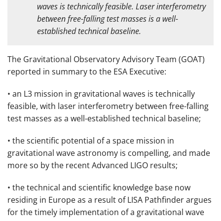
waves is technically feasible. Laser interferometry
between free-falling test masses is a well-
established technical baseline.
The Gravitational Observatory Advisory Team (GOAT)
reported in summary to the ESA Executive:
• an L3 mission in gravitational waves is technically
feasible, with laser interferometry between free-falling
test masses as a well-established technical baseline;
• the scientific potential of a space mission in
gravitational wave astronomy is compelling, and made
more so by the recent Advanced LIGO results;
• the technical and scientific knowledge base now
residing in Europe as a result of LISA Pathfinder argues
for the timely implementation of a gravitational wave