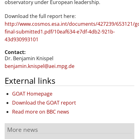
observatory under European leadership.
Download the full report here:
http://www.cosmos.esa.int/documents/427239/653121/g
final-submitted1.pdf/10eaf634-e7df-4db2-921b-
43d930993101
Contact:
Dr. Benjamin Knispel
benjamin.knispel@aei.mpg.de
External links
GOAT Homepage
Download the GOAT report
Read more on BBC news
More news