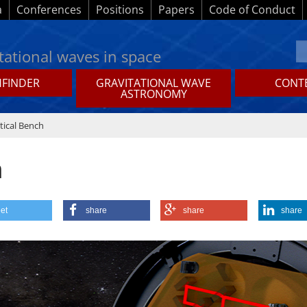
a
Conferences
Positions
Papers
Code of Conduct
tational waves in space
HFINDER
GRAVITATIONAL WAVE
CONTE
ASTRONOMY
tical Bench
h
et
share
share
share