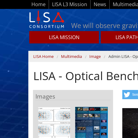
Skip to main content
Home
LISA L3 Mission
News
Multimedi
We will observe gravi
LISA MISSION
LISA PAT
Lisamission.org
You are here
LISA Home
Multimedia
Image
Admin LISA - Op
LISA - Optical Benc
Images
twe