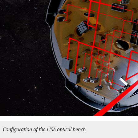
Configuration of the LISA optical bench.