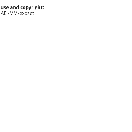
 use and copyright:
: AEI/MM/exozet