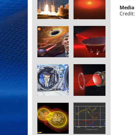
Media
Credit