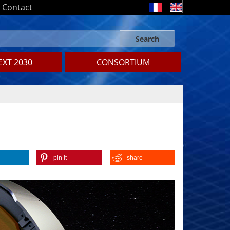
Contact
Search
Search form
Search
XT 2030
CONSORTIUM
pin it
share