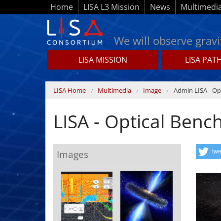
Skip to main content
Home
LISA L3 Mission
News
Multimedi
We will observe gravi
LISA MISSION
LISA PAT
Lisamission.org
You are here
LISA Home
Multimedia
Image
Admin LISA - Op
LISA - Optical Benc
Images
twe