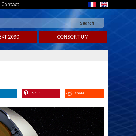
Contact
Search
Search form
Search
XT 2030
CONSORTIUM
pin it
share