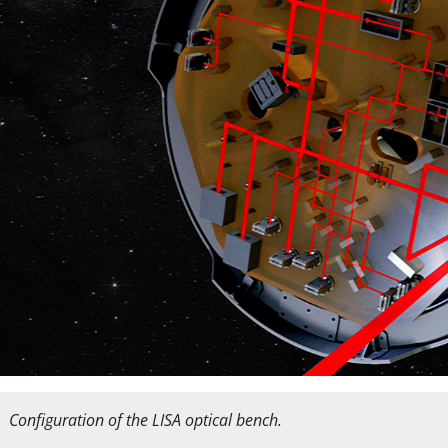
Configuration of the LISA optical bench.