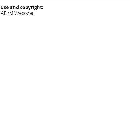
 use and copyright:
: AEI/MM/exozet