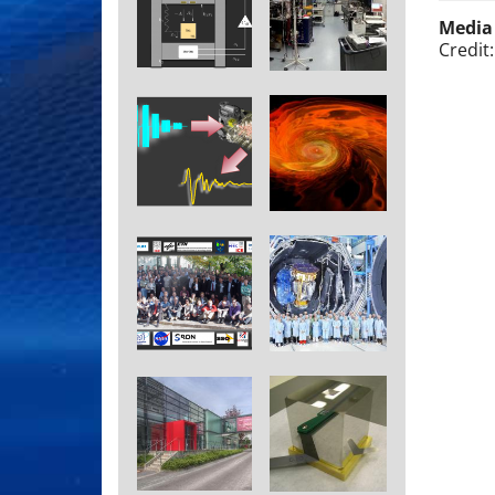
Media
Credit