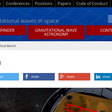
a
Conferences
Positions
Papers
Code of Conduct
tational waves in space
HFINDER
GRAVITATIONAL WAVE
CONTE
ASTRONOMY
tical Bench
h
et
share
share
share