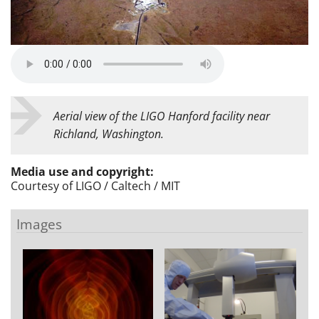
Aerial view of the LIGO Hanford facility near
Richland, Washington.
Media use and copyright:
Courtesy of
LIGO / Caltech / MIT
Images