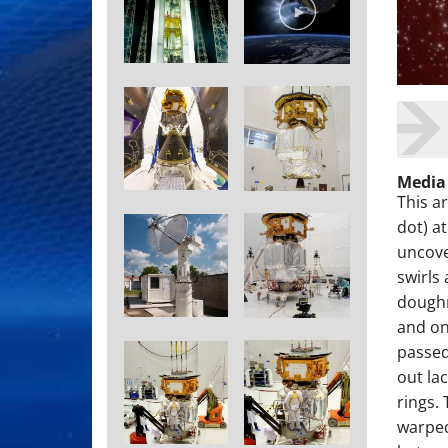
Media
This a
dot) a
uncove
swirls
doughn
and on
passed
out la
rings.
warped