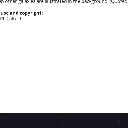
n other galaxies are illustrated in the background. (Quoted
 use and copyright:
PL-Caltech