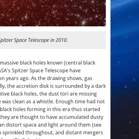
Spitzer Space Telescope in 2010.
ermassive black holes known (central black
NASA's Spitzer Space Telescope have
ion years ago. As the drawing shows, gas
lly, the accretion disk is surrounded by a dark
tive black holes, the dust tori are missing
e was clean as a whistle. Enough time had not
lack holes forming in this era thus started
 they are thought to have accumulated dusty
can distort space and light around them (see
en sprinkled throughout, and distant mergers