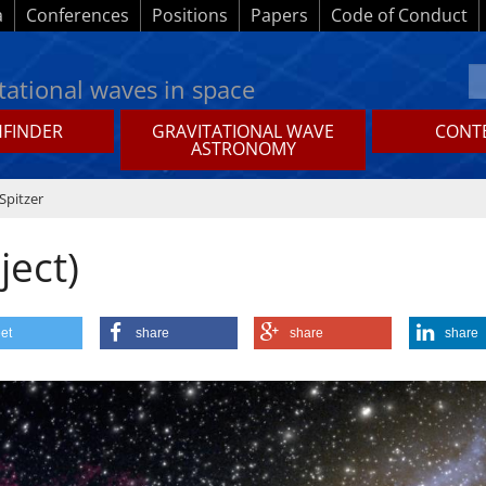
a
Conferences
Positions
Papers
Code of Conduct
tational waves in space
HFINDER
GRAVITATIONAL WAVE
CONTE
ASTRONOMY
Spitzer
ject)
et
share
share
share