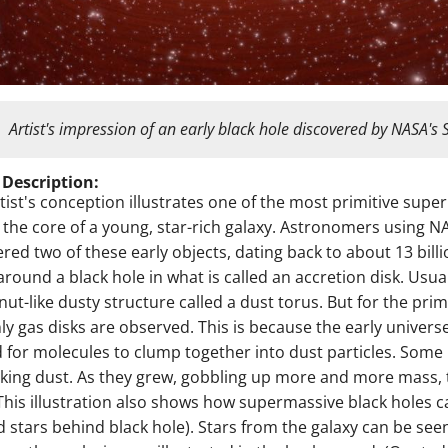
Artist's impression of an early black hole discovered by NASA's 
 Description:
rtist's conception illustrates one of the most primitive sup
t the core of a young, star-rich galaxy. Astronomers using 
red two of these early objects, dating back to about 13 bill
 around a black hole in what is called an accretion disk. Usua
ut-like dusty structure called a dust torus. But for the primi
ly gas disks are observed. This is because the early univers
 for molecules to clump together into dust particles. Some b
cking dust. As they grew, gobbling up more and more mass,
 This illustration also shows how supermassive black holes 
 stars behind black hole). Stars from the galaxy can be se