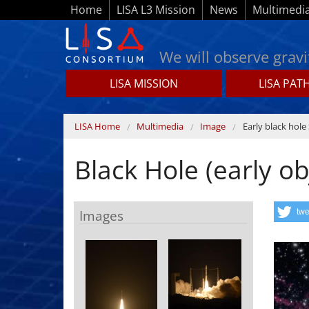
Skip to main content
Home
LISA L3 Mission
News
Multimedi
We will observe gravi
LISA MISSION
LISA PAT
Lisamission.org
You are here
LISA Home
Multimedia
Image
Early black hole 
Black Hole (early ob
Images
twe