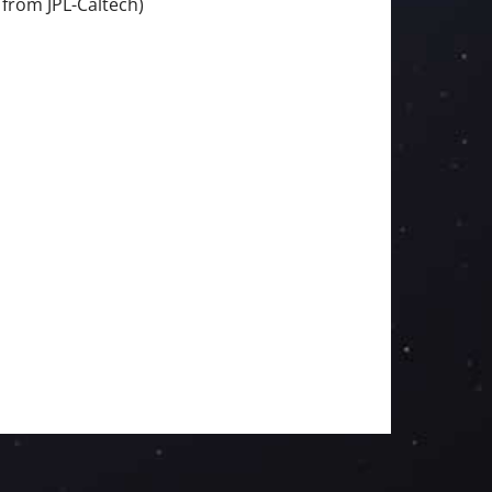
 from JPL-Caltech)