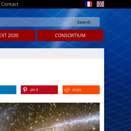
Contact
Search
Search form
Search
XT 2030
CONSORTIUM
pin it
share