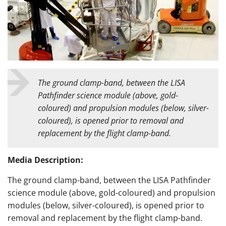
The
ground clamp-band, between the LISA
Pathfinder science module (above, gold-
coloured) and propulsion modules (below, silver-
coloured), is opened prior to removal and
replacement by the flight clamp-band.
Media Description:
The
ground clamp-band, between the LISA Pathfinder
science module (above, gold-coloured) and propulsion
modules (below, silver-coloured), is opened prior to
removal and replacement by the flight clamp-band.