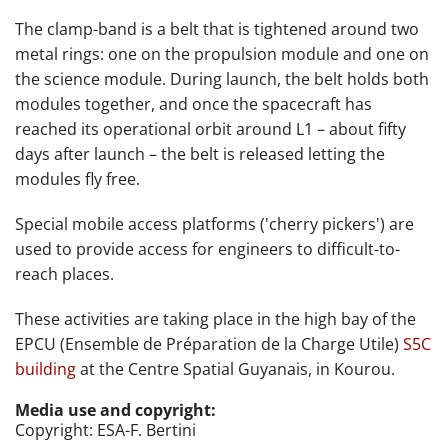
The clamp-band is a belt that is tightened around two
metal rings: one on the propulsion module and one on
the science module. During launch, the belt holds both
modules together, and once the spacecraft has
reached its operational orbit around L1 – about fifty
days after launch – the belt is released letting the
modules fly free.
Special mobile access platforms ('cherry pickers') are
used to provide access for engineers to difficult-to-
reach places.
These activities are taking place
in the high bay of the
EPCU (
Ensemble de Préparation de la Charge Utile)
S5C
building
at
the Centre Spatial Guyanais, in Kourou.
Media use and copyright:
Copyright: ESA-F. Bertini