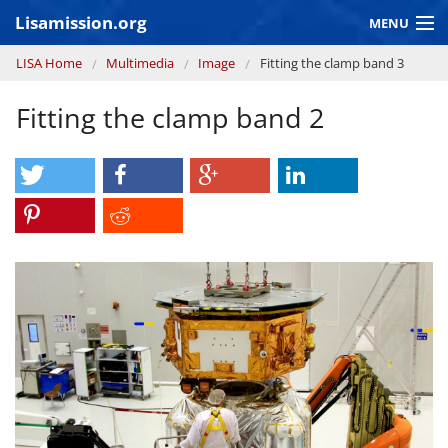
Skip to main content
Lisamission.org
MENU
You are here
LISA Home
Multimedia
Image
Fitting the clamp band 3
LISA MISSION
Fitting the clamp band 2
LISA Pathfinder
GRAVITATIONAL WAVE ASTRONOMY
CONTEXT 2030
Consortium