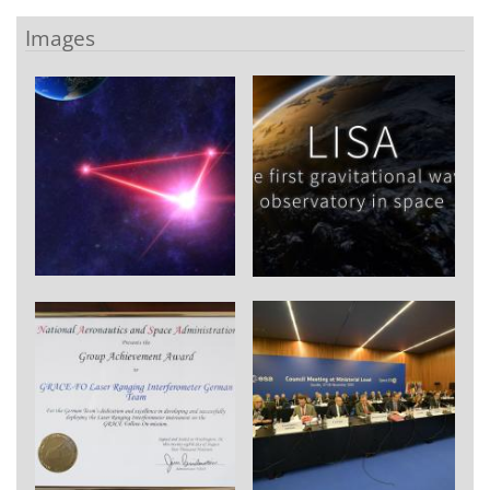
Images