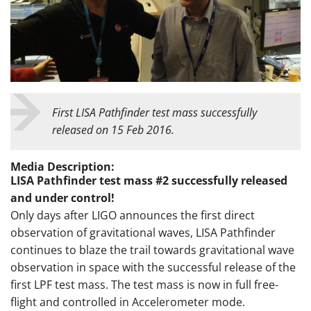
First LISA Pathfinder test mass successfully
released on 15 Feb 2016.
Media Description:
LISA Pathfinder test mass #2 successfully released
and under control!
Only days after LIGO announces the first direct
observation of gravitational waves, LISA Pathfinder
continues to blaze the trail towards gravitational wave
observation in space with the successful release of the
first LPF test mass. The test mass is now in full free-
flight and controlled in Accelerometer mode.