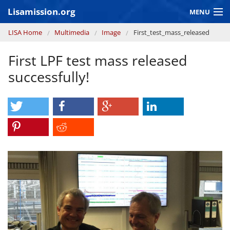
Skip to main content
Lisamission.org
MENU
You are here
LISA Home
Multimedia
Image
First_test_mass_released
LISA MISSION
First LPF test mass released
LISA Pathfinder
successfully!
GRAVITATIONAL WAVE ASTRONOMY
CONTEXT 2030
Consortium