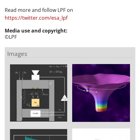
Read more and follow LPF on
https://twitter.com/esa_lpf
Media use and copyright:
©LPF
Images