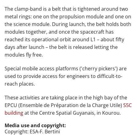
The clamp-band is a belt that is tightened around two
metal rings: one on the propulsion module and one on
the science module. During launch, the belt holds both
modules together, and once the spacecraft has
reached its operational orbit around L1 – about fifty
days after launch – the belt is released letting the
modules fly free.
Special mobile access platforms ('cherry pickers') are
used to provide access for engineers to difficult-to-
reach places.
These activities are taking place
in the high bay of the
EPCU (
Ensemble de Préparation de la Charge Utile)
S5C
building
at
the Centre Spatial Guyanais, in Kourou.
Media use and copyright:
Copyright: ESA-F. Bertini