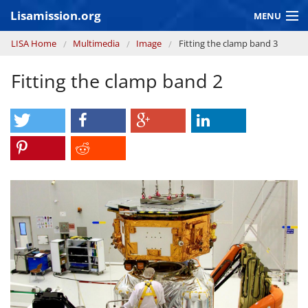
Skip to main content
Lisamission.org
MENU
You are here
LISA Home
Multimedia
Image
Fitting the clamp band 3
LISA MISSION
Fitting the clamp band 2
LISA Pathfinder
GRAVITATIONAL WAVE ASTRONOMY
CONTEXT 2030
Consortium