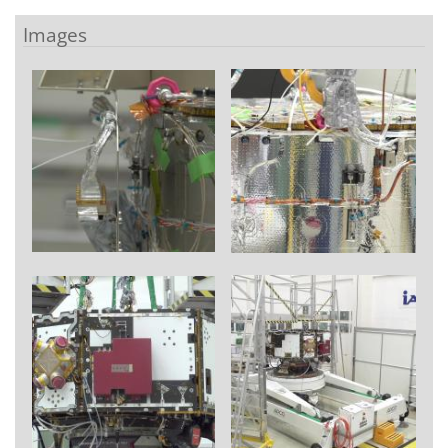
Images