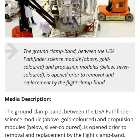
The
ground clamp-band, between the LISA
Pathfinder science module (above, gold-
coloured) and propulsion modules (below, silver-
coloured), is opened prior to removal and
replacement by the flight clamp-band.
Media Description:
The
ground clamp-band, between the LISA Pathfinder
science module (above, gold-coloured) and propulsion
modules (below, silver-coloured), is opened prior to
removal and replacement by the flight clamp-band.