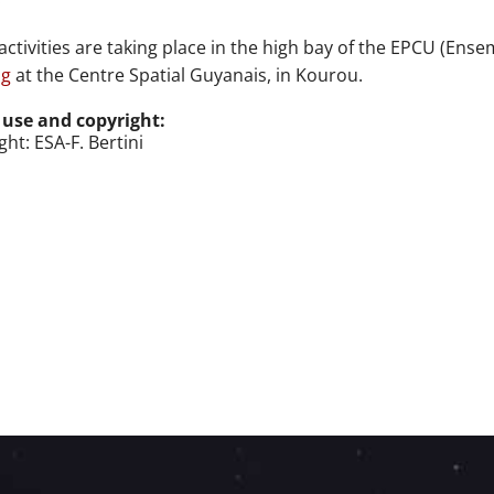
activities are taking place
in the high bay of the EPCU (
Ensem
ng
at
the Centre Spatial Guyanais, in Kourou.
 use and copyright:
ht: ESA-F. Bertini