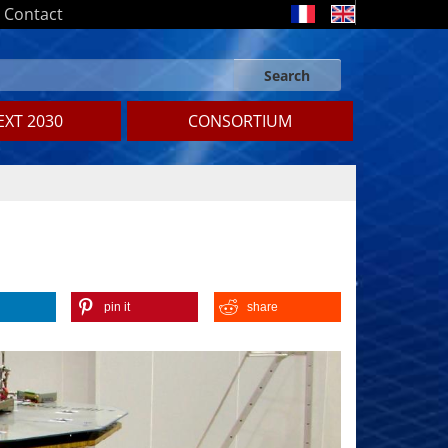
Contact
Search
Search form
Search
XT 2030
CONSORTIUM
pin it
share