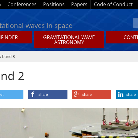
a
Conferences
Positions
Papers
Code of Conduct
tational waves in space
HFINDER
GRAVITATIONAL WAVE
CONTE
ASTRONOMY
p band 3
and 2
et
share
share
share