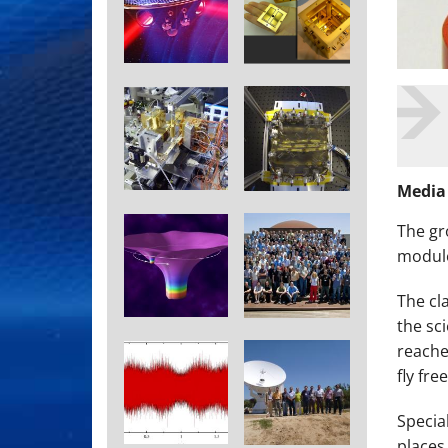
Media
The
gr
module
The cl
the sc
reache
fly free
Specia
places