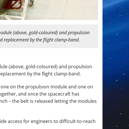
odule (above, gold-coloured) and propulsion
nd replacement by the flight clamp-band.
ule (above, gold-coloured) and propulsion
replacement by the flight clamp-band.
s: one on the propulsion module and one on
ogether, and once the spacecraft has
nch – the belt is released letting the modules
ide access for engineers to difficult-to-reach