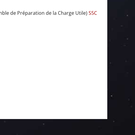
ble de Préparation de la Charge Utile)
S5C