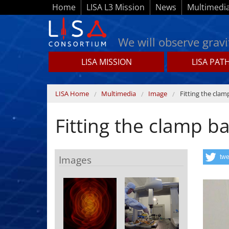
Skip to main content
Home
LISA L3 Mission
News
Multimedi
We will observe gravi
LISA MISSION
LISA PAT
Lisamission.org
You are here
LISA Home
Multimedia
Image
Fitting the clam
Fitting the clamp b
Images
twe