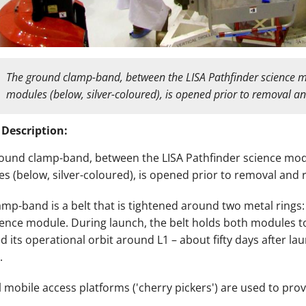
The
ground clamp-band, between the LISA Pathfinder science m
modules (below, silver-coloured), is opened prior to removal a
 Description:
ound clamp-band, between the LISA Pathfinder science mod
s (below, silver-coloured), is opened prior to removal and 
amp-band is a belt that is tightened around two metal ring
ience module. During launch, the belt holds both modules t
d its operational orbit around L1 – about fifty days after lau
.
l mobile access platforms ('cherry pickers') are used to prov
.