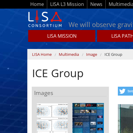
Skip to main content
Home
LISA L3 Mission
News
Multimedi
We will observe gravi
LISA MISSION
LISA PAT
Lisamission.org
You are here
LISA Home
Multimedia
Image
ICE Group
ICE Group
Images
twe