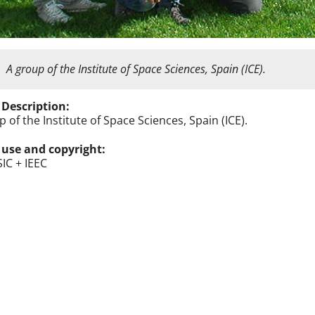
A group of the Institute of Space Sciences, Spain (ICE).
 Description:
 of the Institute of Space Sciences, Spain (ICE).
 use and copyright:
SIC + IEEC