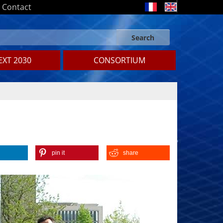
Contact
Search
Search form
Search
XT 2030
CONSORTIUM
pin it
share