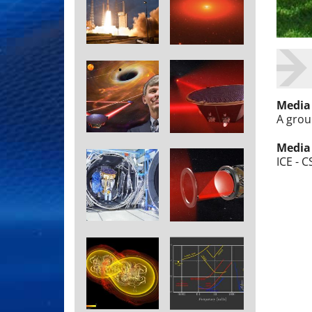
Media
A group
Media
ICE - C