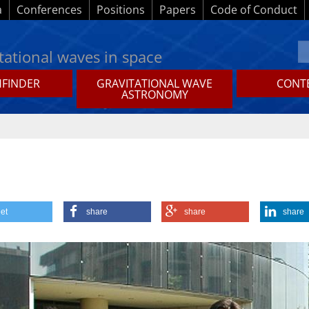
a
Conferences
Positions
Papers
Code of Conduct
tational waves in space
HFINDER
GRAVITATIONAL WAVE
CONTE
ASTRONOMY
et
share
share
share