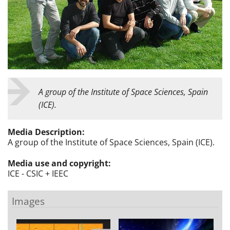
A group of the Institute of Space Sciences, Spain
(ICE).
Media Description:
A group of the Institute of Space Sciences, Spain (ICE).
Media use and copyright:
ICE - CSIC + IEEC
Images