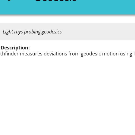
Light rays probing geodesics
 Description:
athfinder measures deviations from geodesic motion using l