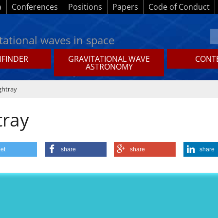
a
Conferences
Positions
Papers
Code of Conduct
tational waves in space
HFINDER
GRAVITATIONAL WAVE
CONTE
ASTRONOMY
ghtray
tray
et
share
share
share