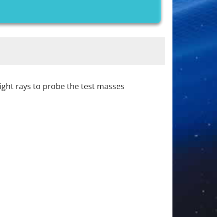
ight rays to probe the test masses