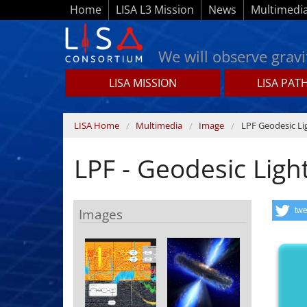
Skip to main content
Home
LISA L3 Mission
News
Multimedi
We will observe gravi
LISA MISSION
LISA PAT
Lisamission.org
You are here
LISA Home
Multimedia
Image
LPF Geodesic Li
LPF - Geodesic Ligh
Images
twe