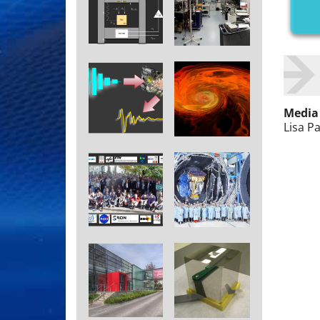
Media
Lisa P