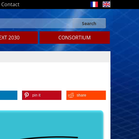
Contact
Search
Search form
Search
XT 2030
CONSORTIUM
pin it
share