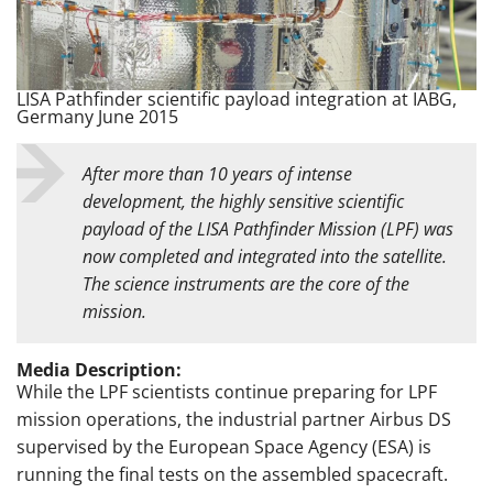
LISA Pathfinder scientific payload integration at IABG,
Germany June 2015
After more than 10 years of intense
development, the highly sensitive scientific
payload of the LISA Pathfinder Mission (LPF) was
now completed and integrated into the satellite.
The science instruments are the core of the
mission.
Media Description:
While the LPF scientists continue preparing for LPF
mission operations, the industrial partner Airbus DS
supervised by the European Space Agency (ESA) is
running the final tests on the assembled spacecraft.