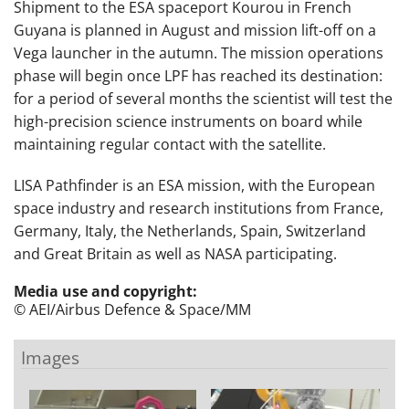
Shipment to the ESA spaceport Kourou in French
Guyana is planned in August and mission lift-off on a
Vega launcher in the autumn. The mission operations
phase will begin once LPF has reached its destination:
for a period of several months the scientist will test the
high-precision science instruments on board while
maintaining regular contact with the satellite.
LISA Pathfinder is an ESA mission, with the European
space industry and research institutions from France,
Germany, Italy, the Netherlands, Spain, Switzerland
and Great Britain as well as NASA participating.
Media use and copyright:
© AEI/Airbus Defence & Space/MM
Images