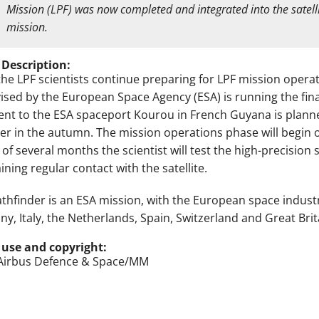
Mission (LPF) was now completed and integrated into the satelli
mission.
 Description:
the LPF scientists continue preparing for LPF mission operat
ised by the European Space Agency (ESA) is running the fina
nt to the ESA spaceport Kourou in French Guyana is planned
er in the autumn. The mission operations phase will begin o
 of several months the scientist will test the high-precisio
ning regular contact with the satellite.
athfinder is an ESA mission, with the European space indust
y, Italy, the Netherlands, Spain, Switzerland and Great Brita
 use and copyright:
Airbus Defence & Space/MM