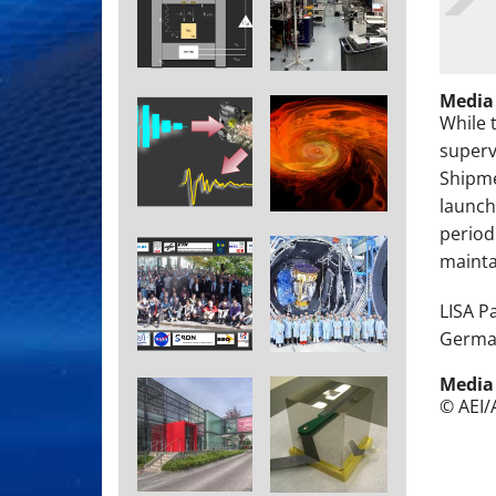
Media
While 
superv
Shipme
launch
period
maintai
LISA P
German
Media
© AEI/