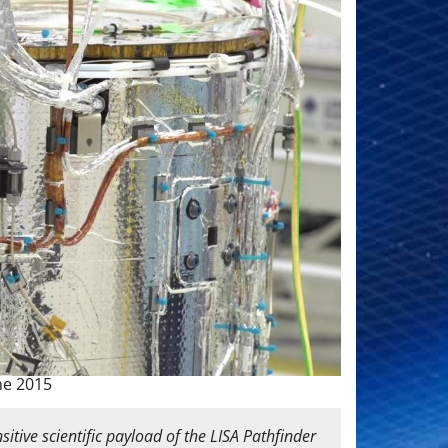
ne 2015
itive scientific payload of the LISA Pathfinder