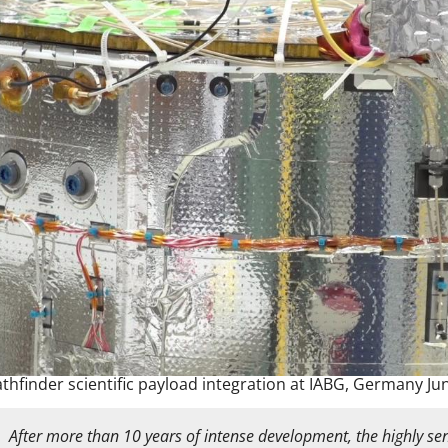
athfinder scientific payload integration at IABG, Germany Ju
After more than 10 years of intense development, the highly sens