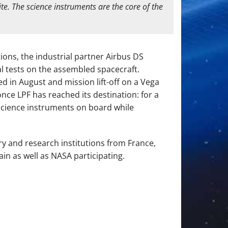
te. The science instruments are the core of the
ions, the industrial partner Airbus DS
l tests on the assembled spacecraft.
 in August and mission lift-off on a Vega
nce LPF has reached its destination: for a
n science instruments on board while
ry and research institutions from France,
in as well as NASA participating.