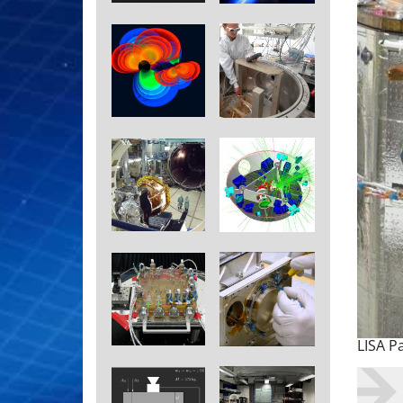
LISA P