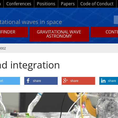
a
Conferences
Positions
Papers
Code of Conduct
tational waves in space
HFINDER
GRAVITATIONAL WAVE
CONTE
ASTRONOMY
0002
ad integration
et
share
share
share