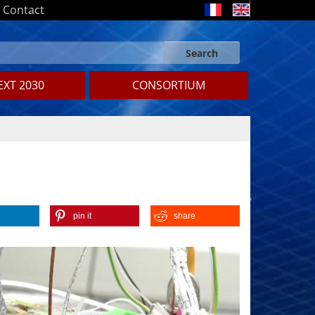
Contact
Search
Search form
Search
XT 2030
CONSORTIUM
pin it
share