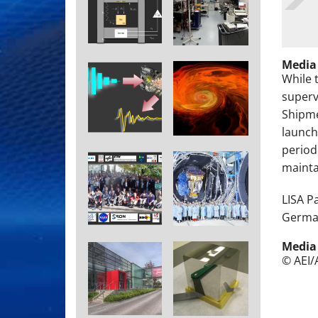
Media
While 
superv
Shipme
launch
period
maintai
LISA P
German
Media
© AEI/