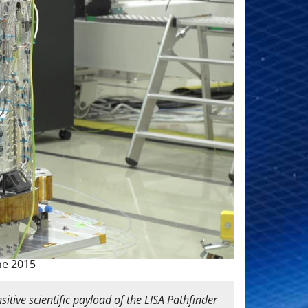
ne 2015
itive scientific payload of the LISA Pathfinder