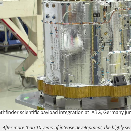
athfinder scientific payload integration at IABG, Germany Ju
After more than 10 years of intense development, the highly sens