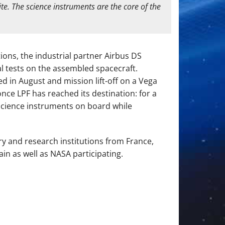
te. The science instruments are the core of the
ions, the industrial partner Airbus DS
l tests on the assembled spacecraft.
 in August and mission lift-off on a Vega
nce LPF has reached its destination: for a
n science instruments on board while
ry and research institutions from France,
in as well as NASA participating.