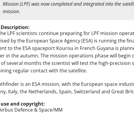
Mission (LPF) was now completed and integrated into the satelli
mission.
 Description:
the LPF scientists continue preparing for LPF mission operat
ised by the European Space Agency (ESA) is running the fina
nt to the ESA spaceport Kourou in French Guyana is planned
er in the autumn. The mission operations phase will begin o
 of several months the scientist will test the high-precisio
ning regular contact with the satellite.
athfinder is an ESA mission, with the European space indust
y, Italy, the Netherlands, Spain, Switzerland and Great Brita
 use and copyright:
Airbus Defence & Space/MM