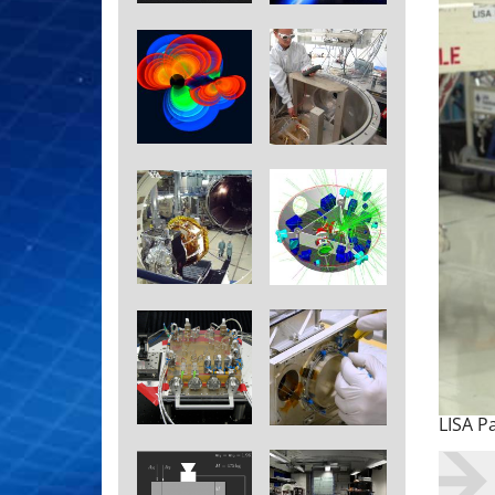
LISA P