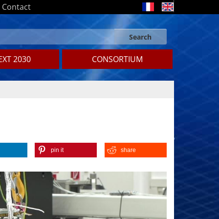
Contact
Search
Search form
Search
XT 2030
CONSORTIUM
pin it
share