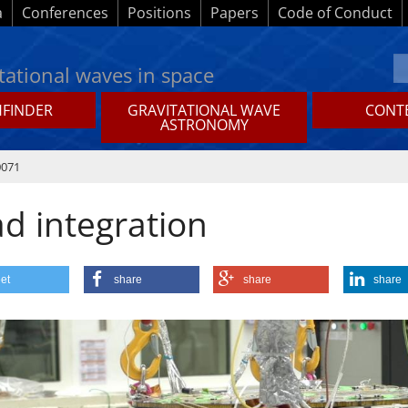
a
Conferences
Positions
Papers
Code of Conduct
tational waves in space
HFINDER
GRAVITATIONAL WAVE
CONTE
ASTRONOMY
0071
ad integration
et
share
share
share