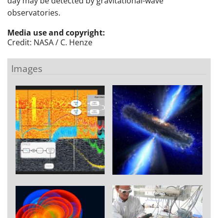
day may be detected by gravitational-wave
observatories.
Media use and copyright:
Credit: NASA / C. Henze
Images