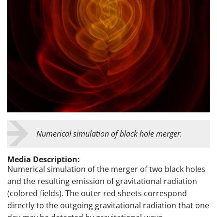
Numerical simulation of black hole merger.
Media Description:
Numerical simulation of the merger of two black holes
and the resulting emission of gravitational radiation
(colored fields). The outer red sheets correspond
directly to the outgoing gravitational radiation that one