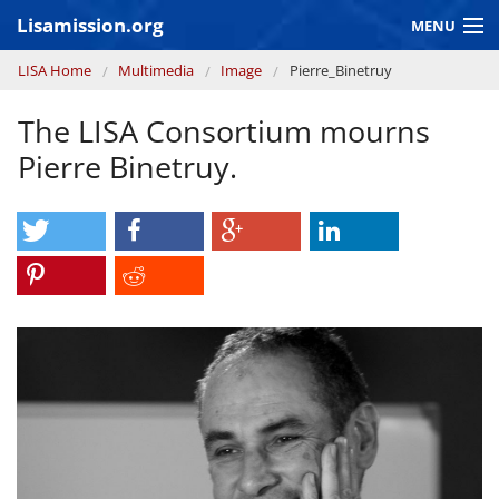
Skip to main content
Lisamission.org
MENU
You are here
LISA Home
Multimedia
Image
Pierre_Binetruy
LISA MISSION
The LISA Consortium mourns
LISA Pathfinder
Pierre Binetruy.
GRAVITATIONAL WAVE ASTRONOMY
CONTEXT 2030
Consortium