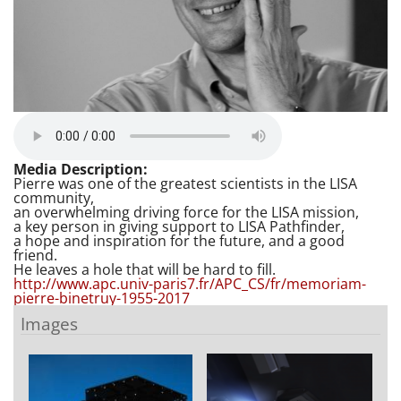
Media Description:
Pierre was one of the greatest scientists in the LISA
community,
an overwhelming driving force for the LISA mission,
a key person in giving support to LISA Pathfinder,
a hope and inspiration for the future, and a good
friend.
He leaves a hole that will be hard to fill.
http://www.apc.univ-paris7.fr/APC_CS/fr/memoriam-
pierre-binetruy-1955-2017
Images