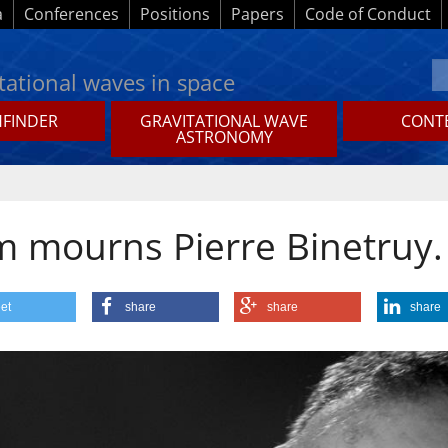
a
Conferences
Positions
Papers
Code of Conduct
tational waves in space
HFINDER
GRAVITATIONAL WAVE
CONTE
ASTRONOMY
m mourns Pierre Binetruy.
et
share
share
share