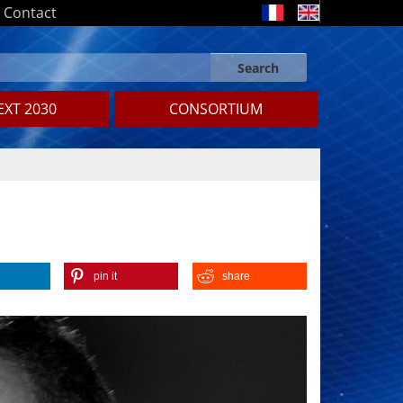
Contact
Search
Search form
Search
XT 2030
CONSORTIUM
pin it
share