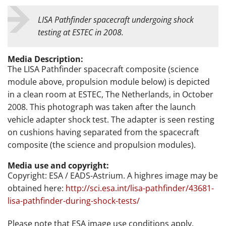
LISA Pathfinder spacecraft undergoing shock
testing at ESTEC in 2008.
Media Description:
The LISA Pathfinder spacecraft composite (science
module above, propulsion module below) is depicted
in a clean room at ESTEC, The Netherlands, in October
2008. This photograph was taken after the launch
vehicle adapter shock test. The adapter is seen resting
on cushions having separated from the spacecraft
composite (the science and propulsion modules).
Media use and copyright:
Copyright: ESA / EADS-Astrium. A highres image may be
obtained here:
http://sci.esa.int/lisa-pathfinder/43681-
lisa-pathfinder-during-shock-tests/
Please note that ESA image use conditions apply.