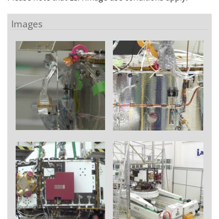
Images