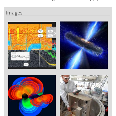
Images