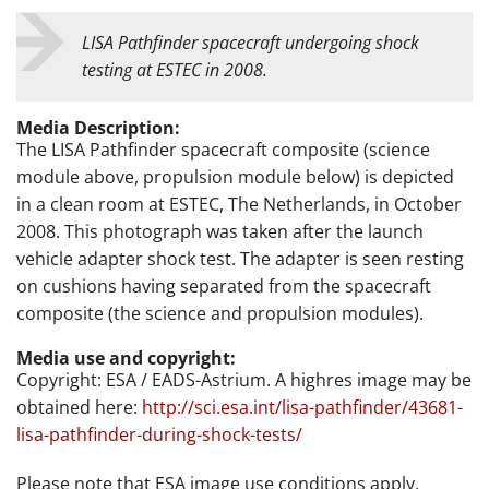
LISA Pathfinder spacecraft undergoing shock
testing at ESTEC in 2008.
Media Description:
The LISA Pathfinder spacecraft composite (science
module above, propulsion module below) is depicted
in a clean room at ESTEC, The Netherlands, in October
2008. This photograph was taken after the launch
vehicle adapter shock test. The adapter is seen resting
on cushions having separated from the spacecraft
composite (the science and propulsion modules).
Media use and copyright:
Copyright: ESA / EADS-Astrium. A highres image may be
obtained here:
http://sci.esa.int/lisa-pathfinder/43681-
lisa-pathfinder-during-shock-tests/
Please note that ESA image use conditions apply.