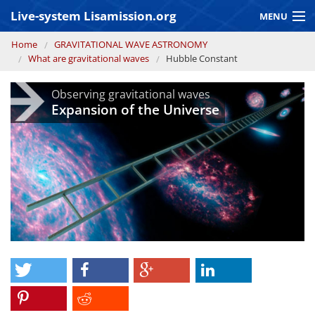
Skip to main content
Live-system Lisamission.org
MENU
You are here
Home
GRAVITATIONAL WAVE ASTRONOMY
GRAVITATIONAL WAVE ASTRONOMY
What are gravitational waves
Hubble Constant
LISA PATHFINDER
Observing gravitational waves
Expansion of the Universe