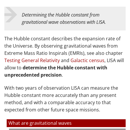
Determining the Hubble constant from
gravitational wave observations with LISA.
The Hubble constant describes the expansion rate of
the Universe. By observing gravitational waves from
Extreme Mass Ratio Inspirals (EMRIs), see also chapter
Testing General Relativity
and
Galactic census
, LISA will
allow to
determine the Hubble constant with
unprecedented precision
.
With two years of observation LISA can measure the
Hubble constant more accurately than any present
method, and with a comparable accuracy to that
expected from other future space missions.
What are gravitational waves