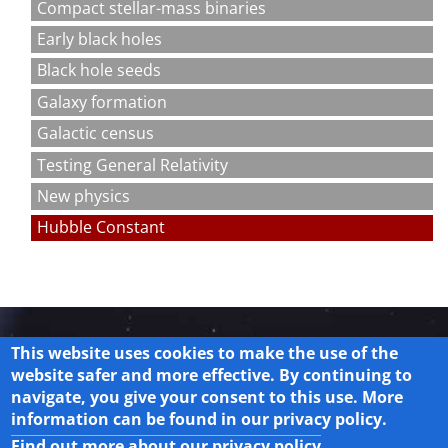
Compact stellar-mass binaries
Early black holes
Black hole seeds
Galaxy formation
Galactic census
Testing General Relativity
New physics
Hubble Constant
This website uses cookies to make the use of the
website safer and more effective. By continuing to
navigate, you give your consent to this use. More
Legal
information can be found in our privacy policy.
Privacy Policy
Find out more about our privacy policy