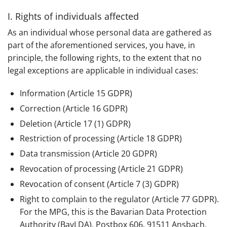
I. Rights of individuals affected
As an individual whose personal data are gathered as
part of the aforementioned services, you have, in
principle, the following rights, to the extent that no
legal exceptions are applicable in individual cases:
Information (Article 15 GDPR)
Correction (Article 16 GDPR)
Deletion (Article 17 (1) GDPR)
Restriction of processing (Article 18 GDPR)
Data transmission (Article 20 GDPR)
Revocation of processing (Article 21 GDPR)
Revocation of consent (Article 7 (3) GDPR)
Right to complain to the regulator (Article 77 GDPR).
For the MPG, this is the Bavarian Data Protection
Authority (BayLDA), Postbox 606, 91511 Ansbach.