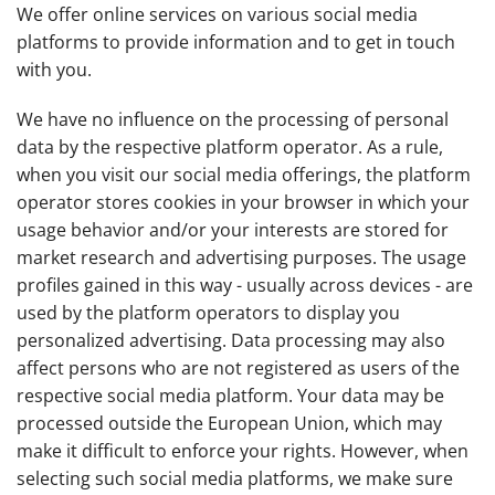
We offer online services on various social media
platforms to provide information and to get in touch
with you.
We have no influence on the processing of personal
data by the respective platform operator. As a rule,
when you visit our social media offerings, the platform
operator stores cookies in your browser in which your
usage behavior and/or your interests are stored for
market research and advertising purposes. The usage
profiles gained in this way - usually across devices - are
used by the platform operators to display you
personalized advertising. Data processing may also
affect persons who are not registered as users of the
respective social media platform. Your data may be
processed outside the European Union, which may
make it difficult to enforce your rights. However, when
selecting such social media platforms, we make sure