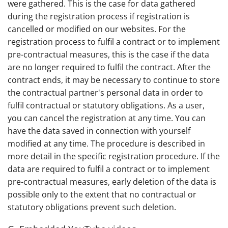
were gathered. This is the case for data gathered
during the registration process if registration is
cancelled or modified on our websites. For the
registration process to fulfil a contract or to implement
pre-contractual measures, this is the case if the data
are no longer required to fulfil the contract. After the
contract ends, it may be necessary to continue to store
the contractual partner's personal data in order to
fulfil contractual or statutory obligations. As a user,
you can cancel the registration at any time. You can
have the data saved in connection with yourself
modified at any time. The procedure is described in
more detail in the specific registration procedure. If the
data are required to fulfil a contract or to implement
pre-contractual measures, early deletion of the data is
possible only to the extent that no contractual or
statutory obligations prevent such deletion.