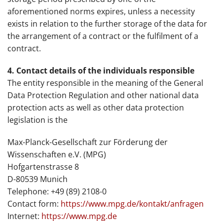
aforementioned norms expires, unless a necessity
exists in relation to the further storage of the data for
the arrangement of a contract or the fulfilment of a
contract.
4. Contact details of the individuals responsible
The entity responsible in the meaning of the General
Data Protection Regulation and other national data
protection acts as well as other data protection
legislation is the
Max-Planck-Gesellschaft zur Förderung der
Wissenschaften e.V. (MPG)
Hofgartenstrasse 8
D-80539 Munich
Telephone: +49 (89) 2108-0
Contact form:
https://www.mpg.de/kontakt/anfragen
Internet:
https://www.mpg.de