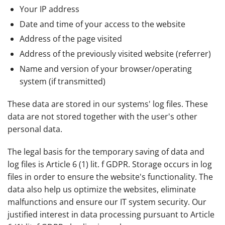
Your IP address
Date and time of your access to the website
Address of the page visited
Address of the previously visited website (referrer)
Name and version of your browser/operating
system (if transmitted)
These data are stored in our systems' log files. These
data are not stored together with the user's other
personal data.
The legal basis for the temporary saving of data and
log files is Article 6 (1) lit. f GDPR. Storage occurs in log
files in order to ensure the website's functionality. The
data also help us optimize the websites, eliminate
malfunctions and ensure our IT system security. Our
justified interest in data processing pursuant to Article