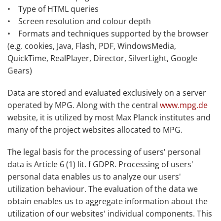
• Type of HTML queries
• Screen resolution and colour depth
• Formats and techniques supported by the browser
(e.g. cookies, Java, Flash, PDF, WindowsMedia,
QuickTime, RealPlayer, Director, SilverLight, Google
Gears)
Data are stored and evaluated exclusively on a server
operated by MPG. Along with the central
www.mpg.de
website, it is utilized by most Max Planck institutes and
many of the project websites allocated to MPG.
The legal basis for the processing of users' personal
data is Article 6 (1) lit. f GDPR. Processing of users'
personal data enables us to analyze our users'
utilization behaviour. The evaluation of the data we
obtain enables us to aggregate information about the
utilization of our websites' individual components. This