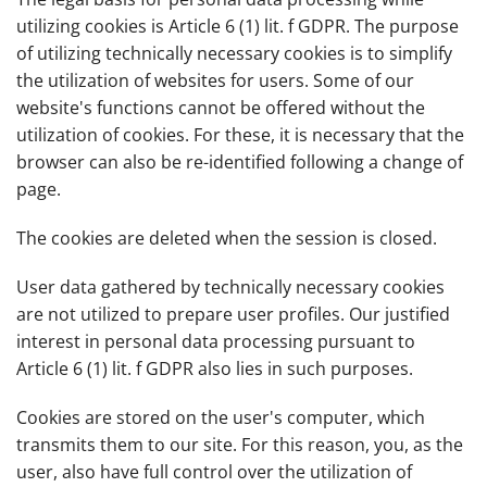
utilizing cookies is Article 6 (1) lit. f GDPR. The purpose
of utilizing technically necessary cookies is to simplify
the utilization of websites for users. Some of our
website's functions cannot be offered without the
utilization of cookies. For these, it is necessary that the
browser can also be re-identified following a change of
page.
The cookies are deleted when the session is closed.
User data gathered by technically necessary cookies
are not utilized to prepare user profiles. Our justified
interest in personal data processing pursuant to
Article 6 (1) lit. f GDPR also lies in such purposes.
Cookies are stored on the user's computer, which
transmits them to our site. For this reason, you, as the
user, also have full control over the utilization of