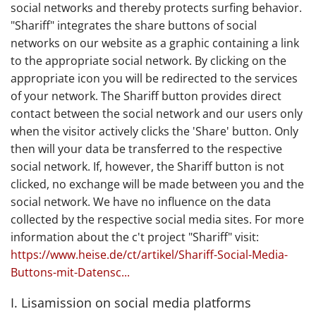
social networks and thereby protects surfing behavior.
"Shariff" integrates the share buttons of social
networks on our website as a graphic containing a link
to the appropriate social network. By clicking on the
appropriate icon you will be redirected to the services
of your network. The Shariff button provides direct
contact between the social network and our users only
when the visitor actively clicks the 'Share' button. Only
then will your data be transferred to the respective
social network. If, however, the Shariff button is not
clicked, no exchange will be made between you and the
social network. We have no influence on the data
collected by the respective social media sites. For more
information about the c't project "Shariff" visit:
https://www.heise.de/ct/artikel/Shariff-Social-Media-
Buttons-mit-Datensc...
I. Lisamission on social media platforms