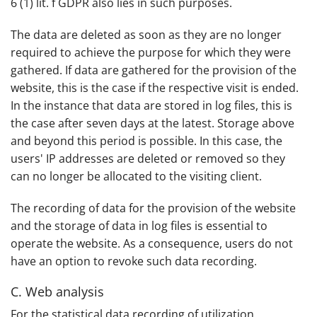
6 (1) lit. f GDPR also lies in such purposes.
The data are deleted as soon as they are no longer
required to achieve the purpose for which they were
gathered. If data are gathered for the provision of the
website, this is the case if the respective visit is ended.
In the instance that data are stored in log files, this is
the case after seven days at the latest. Storage above
and beyond this period is possible. In this case, the
users' IP addresses are deleted or removed so they
can no longer be allocated to the visiting client.
The recording of data for the provision of the website
and the storage of data in log files is essential to
operate the website. As a consequence, users do not
have an option to revoke such data recording.
C. Web analysis
For the statistical data recording of utilization