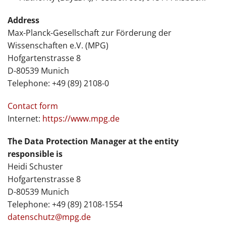
Address
Max-Planck-Gesellschaft zur Förderung der
Wissenschaften e.V. (MPG)
Hofgartenstrasse 8
D-80539 Munich
Telephone: +49 (89) 2108-0
Contact form
Internet:
https://www.mpg.de
The Data Protection Manager at the entity
responsible is
Heidi Schuster
Hofgartenstrasse 8
D-80539 Munich
Telephone: +49 (89) 2108-1554
datenschutz@mpg.de