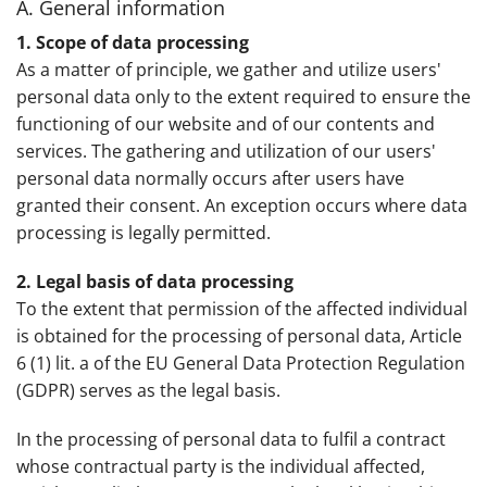
A. General information
1. Scope of data processing
As a matter of principle, we gather and utilize users'
personal data only to the extent required to ensure the
functioning of our website and of our contents and
services. The gathering and utilization of our users'
personal data normally occurs after users have
granted their consent. An exception occurs where data
processing is legally permitted.
2. Legal basis of data processing
To the extent that permission of the affected individual
is obtained for the processing of personal data, Article
6 (1) lit. a of the EU General Data Protection Regulation
(GDPR) serves as the legal basis.
In the processing of personal data to fulfil a contract
whose contractual party is the individual affected,