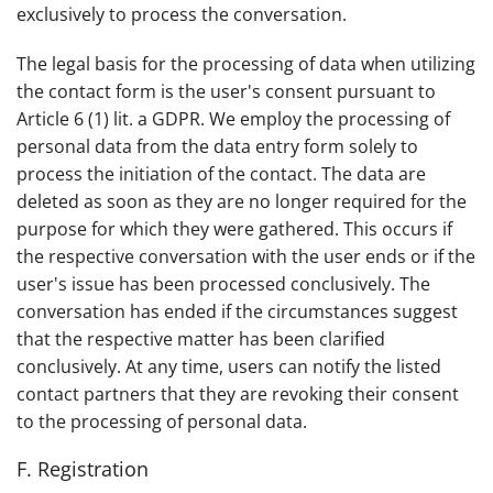
exclusively to process the conversation.
The legal basis for the processing of data when utilizing
the contact form is the user's consent pursuant to
Article 6 (1) lit. a GDPR. We employ the processing of
personal data from the data entry form solely to
process the initiation of the contact. The data are
deleted as soon as they are no longer required for the
purpose for which they were gathered. This occurs if
the respective conversation with the user ends or if the
user's issue has been processed conclusively. The
conversation has ended if the circumstances suggest
that the respective matter has been clarified
conclusively. At any time, users can notify the listed
contact partners that they are revoking their consent
to the processing of personal data.
F. Registration