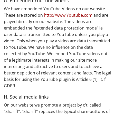
G. Embedded YouTube videos
We have embedded YouTube-Videos on our website.
These are stored on
http://www.Youtube.com
and are
played directly on our website. The videos are
embedded the "extended data protection mode" ie
user data is transmitted to YouTube unless you play a
video. Only when you play a video are data transmitted
to YouTube. We have no influence on the data
collected by YouTube. We embed YouTube videos out
of a legitimate interests in making our site more
interesting and attractive to users and to achieve a
better depiction of relevant content and facts. The legal
basis for using the YouTube plugin is Article 6 (1) lit. f
GDPR.
H. Social media links
On our website we promote a project by c't, called
"Shariff". "Shariff" replaces the typical share-buttons of