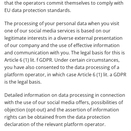
that the operators commit themselves to comply with
EU data protection standards.
The processing of your personal data when you visit
one of our social media services is based on our
legitimate interests in a diverse external presentation
of our company and the use of effective information
and communication with you. The legal basis for this is
Article 6 (1) lit. f GDPR. Under certain circumstances,
you have also consented to the data processing of a
platform operator, in which case Article 6 (1) lit. a GDPR
is the legal basis.
Detailed information on data processing in connection
with the use of our social media offers, possibilities of
objection (opt-out) and the assertion of information
rights can be obtained from the data protection
declaration of the relevant platform operator.