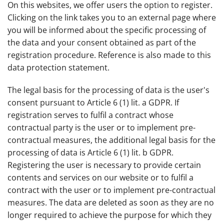
On this websites, we offer users the option to register.
Clicking on the link takes you to an external page where
you will be informed about the specific processing of
the data and your consent obtained as part of the
registration procedure. Reference is also made to this
data protection statement.
The legal basis for the processing of data is the user's
consent pursuant to Article 6 (1) lit. a GDPR. If
registration serves to fulfil a contract whose
contractual party is the user or to implement pre-
contractual measures, the additional legal basis for the
processing of data is Article 6 (1) lit. b GDPR.
Registering the user is necessary to provide certain
contents and services on our website or to fulfil a
contract with the user or to implement pre-contractual
measures. The data are deleted as soon as they are no
longer required to achieve the purpose for which they