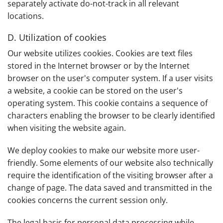
separately activate do-not-track in all relevant
locations.
D. Utilization of cookies
Our website utilizes cookies. Cookies are text files
stored in the Internet browser or by the Internet
browser on the user's computer system. If a user visits
a website, a cookie can be stored on the user's
operating system. This cookie contains a sequence of
characters enabling the browser to be clearly identified
when visiting the website again.
We deploy cookies to make our website more user-
friendly. Some elements of our website also technically
require the identification of the visiting browser after a
change of page. The data saved and transmitted in the
cookies concerns the current session only.
The legal basis for personal data processing while