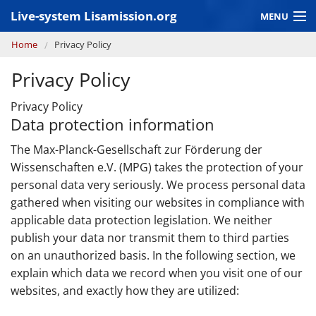
Skip to main content
Live-system Lisamission.org
MENU
You are here
Home
Privacy Policy
GRAVITATIONAL WAVE ASTRONOMY
Privacy Policy
LISA PATHFINDER
Privacy Policy
Data protection information
The Max-Planck-Gesellschaft zur Förderung der
Wissenschaften e.V. (MPG) takes the protection of your
personal data very seriously. We process personal data
gathered when visiting our websites in compliance with
applicable data protection legislation. We neither
publish your data nor transmit them to third parties
on an unauthorized basis. In the following section, we
explain which data we record when you visit one of our
websites, and exactly how they are utilized: