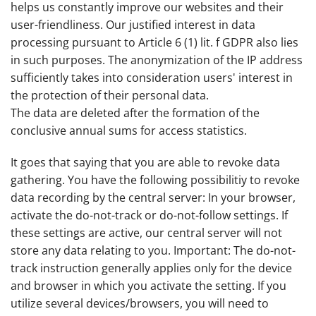
helps us constantly improve our websites and their
user-friendliness. Our justified interest in data
processing pursuant to Article 6 (1) lit. f GDPR also lies
in such purposes. The anonymization of the IP address
sufficiently takes into consideration users' interest in
the protection of their personal data.
The data are deleted after the formation of the
conclusive annual sums for access statistics.
It goes that saying that you are able to revoke data
gathering. You have the following possibilitiy to revoke
data recording by the central server: In your browser,
activate the do-not-track or do-not-follow settings. If
these settings are active, our central server will not
store any data relating to you. Important: The do-not-
track instruction generally applies only for the device
and browser in which you activate the setting. If you
utilize several devices/browsers, you will need to