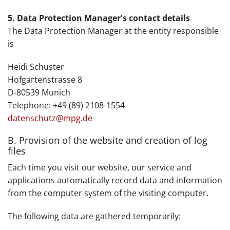
5. Data Protection Manager's contact details
The Data Protection Manager at the entity responsible
is
Heidi Schuster
Hofgartenstrasse 8
D-80539 Munich
Telephone: +49 (89) 2108-1554
datenschutz@mpg.de
B. Provision of the website and creation of log
files
Each time you visit our website, our service and
applications automatically record data and information
from the computer system of the visiting computer.
The following data are gathered temporarily: