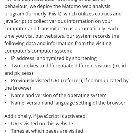
behaviour, we deploy the Matomo web analysis
program (formerly: Piwik), which utilizes cookies and
JavaScript to collect various information on your
computer and transmit it to us automatically. Each
time you visit our websites, our system records the
following data and information from the visiting
computer's computer system:
• IP address, anonymized by shortening
• Two cookies to differentiate different visitors (pk_id
and pk_sess)
• Previously visited URL (referrer), if communicated by
the browser
• Name and version of the operating system
• Name, version and language setting of the browser
Additionally, if JavaScript is activated:
• URLs visited on this website
• Times at which pages are visited