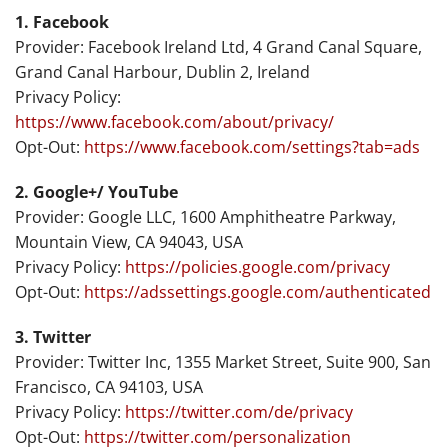
1. Facebook
Provider: Facebook Ireland Ltd, 4 Grand Canal Square,
Grand Canal Harbour, Dublin 2, Ireland
Privacy Policy:
https://www.facebook.com/about/privacy/
Opt-Out:
https://www.facebook.com/settings?tab=ads
2. Google+/ YouTube
Provider: Google LLC, 1600 Amphitheatre Parkway,
Mountain View, CA 94043, USA
Privacy Policy:
https://policies.google.com/privacy
Opt-Out:
https://adssettings.google.com/authenticated
3. Twitter
Provider: Twitter Inc, 1355 Market Street, Suite 900, San
Francisco, CA 94103, USA
Privacy Policy:
https://twitter.com/de/privacy
Opt-Out:
https://twitter.com/personalization