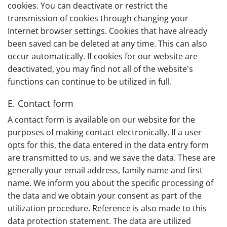
cookies. You can deactivate or restrict the
transmission of cookies through changing your
Internet browser settings. Cookies that have already
been saved can be deleted at any time. This can also
occur automatically. If cookies for our website are
deactivated, you may find not all of the website's
functions can continue to be utilized in full.
E. Contact form
A contact form is available on our website for the
purposes of making contact electronically. If a user
opts for this, the data entered in the data entry form
are transmitted to us, and we save the data. These are
generally your email address, family name and first
name. We inform you about the specific processing of
the data and we obtain your consent as part of the
utilization procedure. Reference is also made to this
data protection statement. The data are utilized