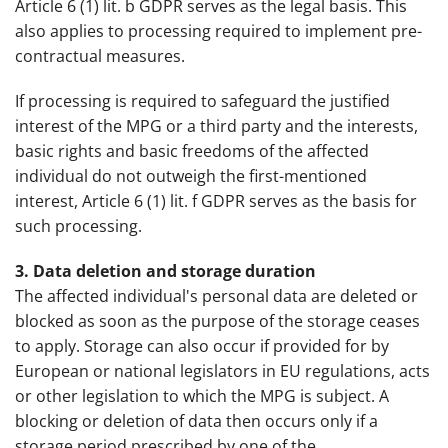
Article 6 (1) lit. b GDPR serves as the legal basis. This
also applies to processing required to implement pre-
contractual measures.
If processing is required to safeguard the justified
interest of the MPG or a third party and the interests,
basic rights and basic freedoms of the affected
individual do not outweigh the first-mentioned
interest, Article 6 (1) lit. f GDPR serves as the basis for
such processing.
3. Data deletion and storage duration
The affected individual's personal data are deleted or
blocked as soon as the purpose of the storage ceases
to apply. Storage can also occur if provided for by
European or national legislators in EU regulations, acts
or other legislation to which the MPG is subject. A
blocking or deletion of data then occurs only if a
storage period prescribed by one of the