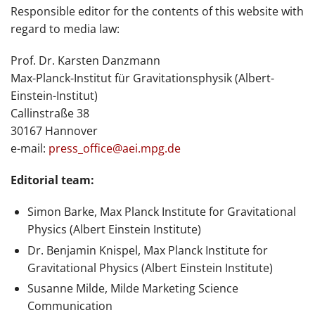
Responsible editor for the contents of this website with
regard to media law:
Prof. Dr. Karsten Danzmann
Max-Planck-Institut für Gravitationsphysik (Albert-
Einstein-Institut)
Callinstraße 38
30167 Hannover
e-mail:
press_office@aei.mpg.de
Editorial team:
Simon Barke, Max Planck Institute for Gravitational
Physics (Albert Einstein Institute)
Dr. Benjamin Knispel, Max Planck Institute for
Gravitational Physics (Albert Einstein Institute)
Susanne Milde, Milde Marketing Science
Communication