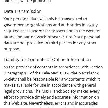
address) will be published
Data Transmission
Your personal data will only be transmitted to
government organizations and authorities in legally
required cases and/or for prosecution in the event of
attacks on our network infrastructure. Your personal
data are not provided to third parties for any other
purpose.
Liability for Contents of Online Information
As the provider of contents in accordance with Section
7 Paragraph 1 of the Tele-Media Law, the Max Planck
Society shall be responsible for any contents which it
makes available for use in accordance with general
legal provisions. The Max Planck Society makes every
effort to provide timely and accurate information on
this Web site. Nevertheless, errors and inaccuracies