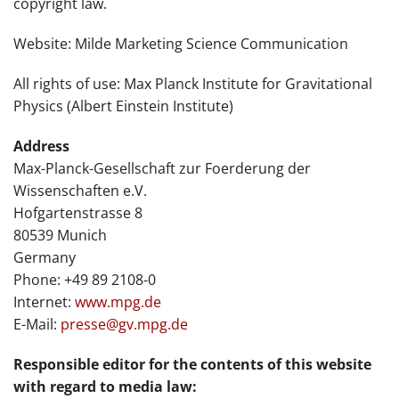
copyright law.
Website: Milde Marketing Science Communication
All rights of use: Max Planck Institute for Gravitational
Physics (Albert Einstein Institute)
Address
Max-Planck-Gesellschaft zur Foerderung der
Wissenschaften e.V.
Hofgartenstrasse 8
80539 Munich
Germany
Phone: +49 89 2108-0
Internet:
www.mpg.de
E-Mail:
presse@gv.mpg.de
Responsible editor for the contents of this website
with regard to media law: