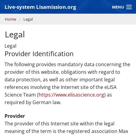
Skip to main content
Live-system Lisamission.org
MENU
You are here
Home
Legal
GRAVITATIONAL WAVE ASTRONOMY
Legal
LISA PATHFINDER
Legal
Provider Identification
The following provides mandatory data concerning the
provider of this website, obligations with regard to
data protection, as well as other important legal
references involving the Internet site of the eLISA
Science Team (
https://www.elisascience.org
) as
required by German law.
Provider
The provider of this Internet site within the legal
meaning of the term is the registered association Max