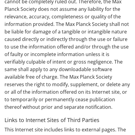
cannot be completely ruled out. Therefore, the Max
Planck Society does not assume any liability for the
relevance, accuracy, completeness or quality of the
information provided. The Max Planck Society shall not
be liable for damage of a tangible or intangible nature
caused directly or indirectly through the use or failure
to use the information offered and/or through the use
of faulty or incomplete information unless it is
verifiably culpable of intent or gross negligence. The
same shall apply to any downloadable software
available free of charge. The Max Planck Society
reserves the right to modify, supplement, or delete any
or all of the information offered on its Internet site, or
to temporarily or permanently cease publication
thereof without prior and separate notification.
Links to Internet Sites of Third Parties
This Internet site includes links to external pages. The