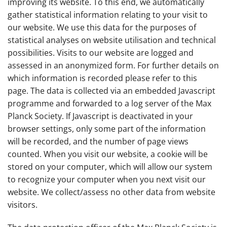
improving its website. To this end, we automatically
gather statistical information relating to your visit to
our website. We use this data for the purposes of
statistical analyses on website utilisation and technical
possibilities. Visits to our website are logged and
assessed in an anonymized form. For further details on
which information is recorded please refer to this
page. The data is collected via an embedded Javascript
programme and forwarded to a log server of the Max
Planck Society. If Javascript is deactivated in your
browser settings, only some part of the information
will be recorded, and the number of page views
counted. When you visit our website, a cookie will be
stored on your computer, which will allow our system
to recognize your computer when you next visit our
website. We collect/assess no other data from website
visitors.