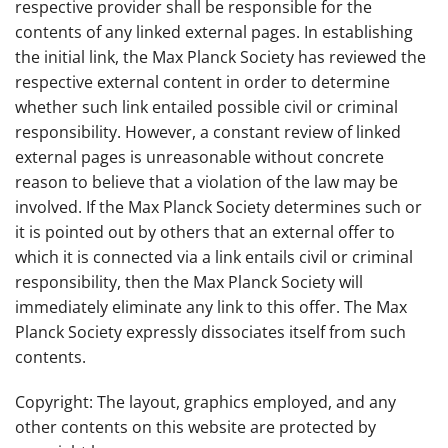
respective provider shall be responsible for the
contents of any linked external pages. In establishing
the initial link, the Max Planck Society has reviewed the
respective external content in order to determine
whether such link entailed possible civil or criminal
responsibility. However, a constant review of linked
external pages is unreasonable without concrete
reason to believe that a violation of the law may be
involved. If the Max Planck Society determines such or
it is pointed out by others that an external offer to
which it is connected via a link entails civil or criminal
responsibility, then the Max Planck Society will
immediately eliminate any link to this offer. The Max
Planck Society expressly dissociates itself from such
contents.
Copyright: The layout, graphics employed, and any
other contents on this website are protected by