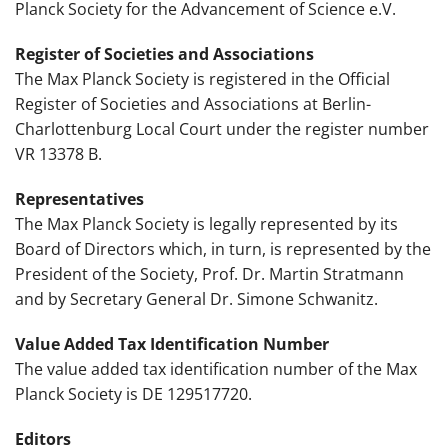
Planck Society for the Advancement of Science e.V.
Register of Societies and Associations
The Max Planck Society is registered in the Official
Register of Societies and Associations at Berlin-
Charlottenburg Local Court under the register number
VR 13378 B.
Representatives
The Max Planck Society is legally represented by its
Board of Directors which, in turn, is represented by the
President of the Society, Prof. Dr. Martin Stratmann
and by Secretary General Dr. Simone Schwanitz.
Value Added Tax Identification Number
The value added tax identification number of the Max
Planck Society is DE 129517720.
Editors