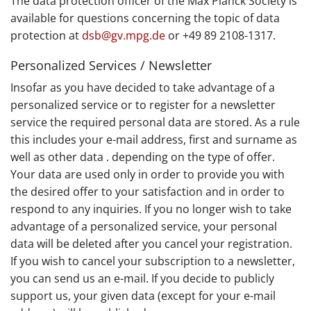
The data protection officer of the Max Planck Society is
available for questions concerning the topic of data
protection at
dsb@gv.mpg.de
or +49 89 2108-1317.
Personalized Services / Newsletter
Insofar as you have decided to take advantage of a
personalized service or to register for a newsletter
service the required personal data are stored. As a rule
this includes your e-mail address, first and surname as
well as other data . depending on the type of offer.
Your data are used only in order to provide you with
the desired offer to your satisfaction and in order to
respond to any inquiries. If you no longer wish to take
advantage of a personalized service, your personal
data will be deleted after you cancel your registration.
If you wish to cancel your subscription to a newsletter,
you can send us an e-mail. If you decide to publicly
support us, your given data (except for your e-mail