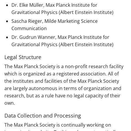
Dr. Elke Müller, Max Planck Institute for
Gravitational Physics (Albert Einstein Institute)
Sascha Rieger, Milde Marketing Science
Communication
Dr. Gudrun Wanner, Max Planck Institute for
Gravitational Physics (Albert Einstein Institute)
Legal Structure
The Max Planck Society is a non-profit research facility
which is organized as a registered association. All of
the institutes and facilities of the Max Planck Society
are largely autonomous in terms of organization and
research, but as a rule have no legal capacity of their
own.
Data Collection and Processing
The Max Planck Society is continually working on