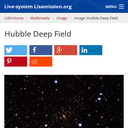
Skip to main content
Live-system Lisamission.org
MENU
You are here
LISA Home
Multimedia
Image
Image: Hubble Deep Field
GRAVITATIONAL WAVE ASTRONOMY
Hubble Deep Field
LISA PATHFINDER