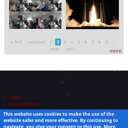
Pages
« first
‹ previous
1
2
3
4
5
6
7
8
9
…
next ›
last »
more
Legal
Privacy Policy
This website uses cookies to make the use of the
Powered by
Drupal
© 2025 Live-system Lisamission.org All rights
website safer and more effective. By continuing to
reserved.
navigate, you give your consent to this use. More