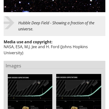
Hubble Deep Field - Showing a fraction of the
universe.
Media use and copyright:
NASA, ESA, M.J. Jee and H. Ford (Johns Hopkins
University)
Images